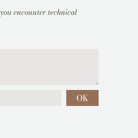
 you encounter technical
OK