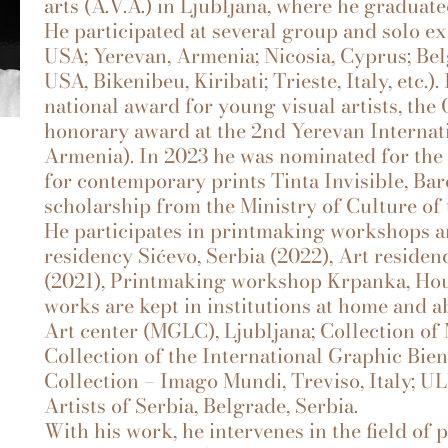
arts (A.V.A.) in Ljubljana, where he gradua
He participated at several group and solo e
USA; Yerevan, Armenia; Nicosia, Cyprus; Bel
USA, Bikenibeu, Kiribati; Trieste, Italy, etc.
national award for young visual artists, the
honorary award at the 2nd Yerevan Internat
Armenia). In 2023 he was nominated for the
for contemporary prints Tinta Invisible, Bar
scholarship from the Ministry of Culture of 
He participates in printmaking workshops an
residency Sićevo, Serbia (2022), Art residen
(2021), Printmaking workshop Krpanka, Hous
works are kept in institutions at home and a
Art center (MGLC), Ljubljana; Collection of
Collection of the International Graphic Bie
Collection – Imago Mundi, Treviso, Italy; UL
Artists of Serbia, Belgrade, Serbia.
With his work, he intervenes in the field of p