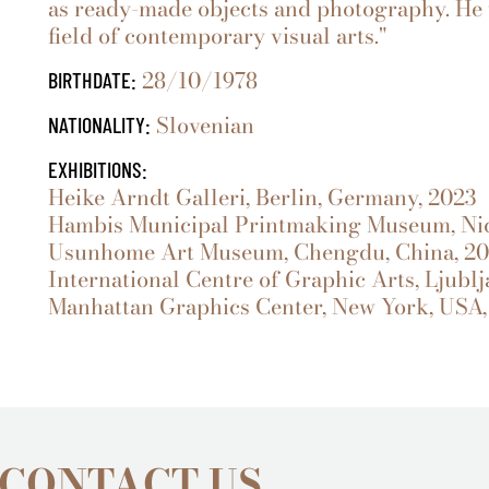
as ready-made objects and photography. He 
field of contemporary visual arts."
28/10/1978
BIRTHDATE:
Slovenian
NATIONALITY:
EXHIBITIONS:
Heike Arndt Galleri, Berlin, Germany, 2023
Hambis Municipal Printmaking Museum, Nic
Usunhome Art Museum, Chengdu, China, 2
International Centre of Graphic Arts, Ljublj
Manhattan Graphics Center, New York, USA,
 CONTACT US