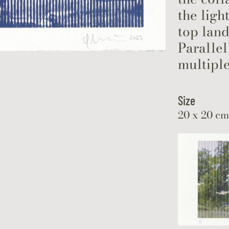
the ligh
top land
Parallel
multiple
Size
20 x 20 cm