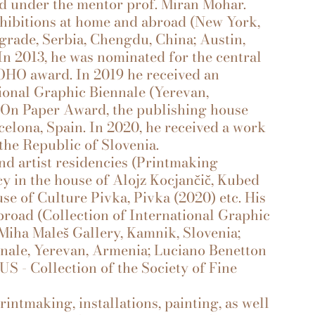
ted under the mentor prof. Miran Mohar.
xhibitions at home and abroad (New York,
grade, Serbia, Chengdu, China; Austin,
). In 2013, he was nominated for the central
 OHO award. In 2019 he received an
ional Graphic Biennale (Yerevan,
 On Paper Award, the publishing house
celona, Spain. In 2020, he received a work
the Republic of Slovenia.
d artist residencies (Printmaking
cy in the house of Alojz Kocjančič, Kubed
e of Culture Pivka, Pivka (2020) etc. His
broad (Collection of International Graphic
 Miha Maleš Gallery, Kamnik, Slovenia;
nnale, Yerevan, Armenia; Luciano Benetton
US - Collection of the Society of Fine
rintmaking, installations, painting, as well