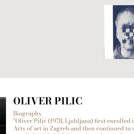
OLIVER PILIC
Biography
"Oliver Pilić (1978, Ljubljana) first enrolle
Arts of art in Zagreb and then continued to 