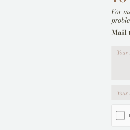
For mo
probl
Mail 
Votre me
Your emai