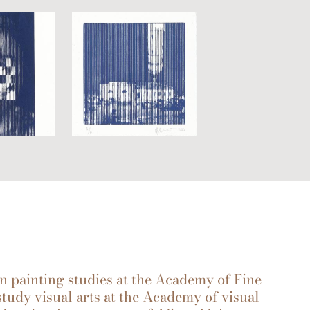
d in painting studies at the Academy of Fine
study visual arts at the Academy of visual