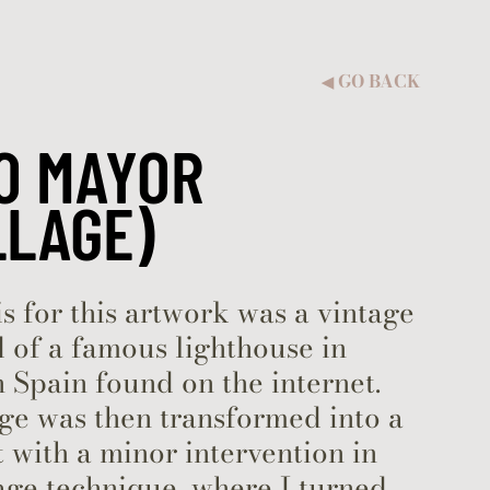
GO BACK
◀︎
O MAYOR
LLAGE)
s for this artwork was a vintage
 of a famous lighthouse in
 Spain found on the internet.
ge was then transformed into a
with a minor intervention in
age technique, where I turned