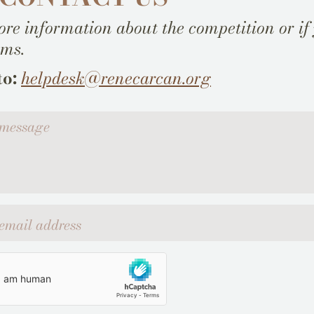
re information about the competition or if
ems.
to:
helpdesk@renecarcan.org
ssage
l address