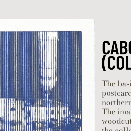
Skip to content
CAB
(CO
The basi
postcard
northern
The ima
woodcut 
the coll