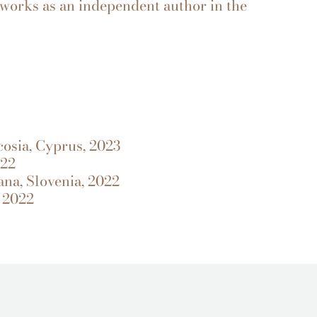
works as an independent author in the
osia, Cyprus, 2023
022
ana, Slovenia, 2022
 2022