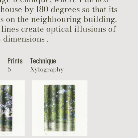
thouse by 180 degrees so that its
s on the neighbouring building.
 lines create optical illusions of
 dimensions .
Prints
Technique
6
Xylography