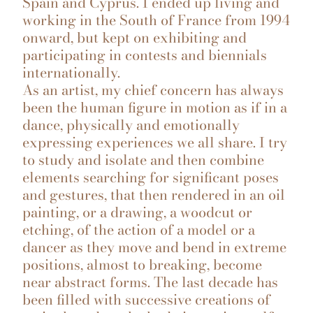
Spain and Cyprus. I ended up living and
working in the South of France from 1994
onward, but kept on exhibiting and
participating in contests and biennials
internationally.
As an artist, my chief concern has always
been the human figure in motion as if in a
dance, physically and emotionally
expressing experiences we all share. I try
to study and isolate and then combine
elements searching for significant poses
and gestures, that then rendered in an oil
painting, or a drawing, a woodcut or
etching, of the action of a model or a
dancer as they move and bend in extreme
positions, almost to breaking, become
near abstract forms. The last decade has
been filled with successive creations of