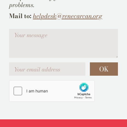
problems.
Mail to:
helpdesk@renecarcan.org
Votre message
Your email address
OK