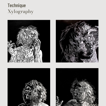
Technique
Xylography