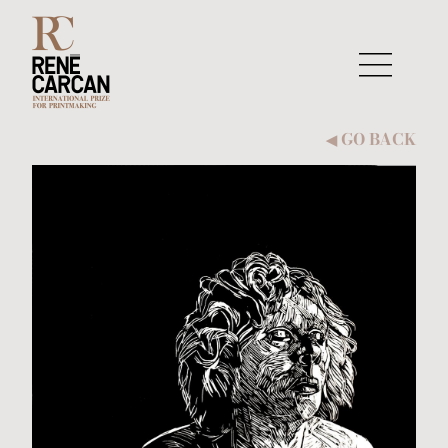
Skip to content
GO BACK
◀︎