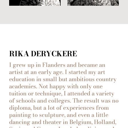
RIKA DERYCKERE
I grew up in Flanders and became an
artist at an early age. I started my art
education in small but ambitious country
academies. Not happy with only one
tuition or technique, I attended a variety
of schools and colleges. The result was no
diploma, but a lot of experiences from
painting to sculpture, and even a little
dancing and theater in Belgium, Holland,