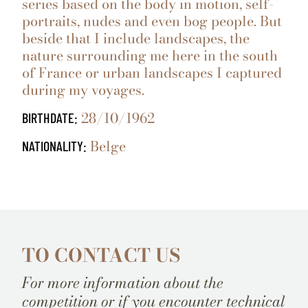
series based on the body in motion, self-
portraits, nudes and even bog people. But
beside that I include landscapes, the
nature surrounding me here in the south
of France or urban landscapes I captured
during my voyages.
28/10/1962
BIRTHDATE:
Belge
NATIONALITY:
TO CONTACT US
For more information about the
competition or if you encounter technical