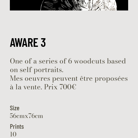
AWARE 3
One of a series of 6 woodcuts based
on self portraits.
Mes oeuvres peuvent être proposées
à la vente. Prix 700€
Size
56cmx76cm
Prints
10