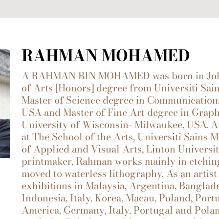
RAHMAN MOHAMED
A RAHMAN BIN MOHAMED was born in Johor,
of Arts [Honors] degree from Universiti Sai
Master of Science degree in Communications
USA and Master of Fine Art degree in Grap
University of Wisconsin- Milwaukee, USA. A
at The School of the Arts, Universiti Sains
of Applied and Visual Arts, Linton Universit
printmaker, Rahman works mainly in etching
moved to waterless lithography. As an artist
exhibitions in Malaysia, Argentina, Banglad
Indonesia, Italy, Korea, Macau, Poland, Port
America, Germany, Italy, Portugal and Pola