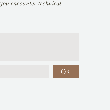
 you encounter technical
OK