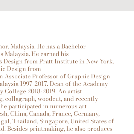
 Malaysia. He has a Bachelor
ns Malaysia. He earned his
 Design from Pratt Institute in New York,
hic Design from
n Associate Professor of Graphic Design
 Malaysia 1997-2017. Dean of the Academy
y College 2018-2019. An artist
, collagraph, woodcut, and recently
 he participated in numerous art
esh, China, Canada, France, Germany,
ugal, Thailand, Singapore, United States of
nd. Besides printmaking, he also produces