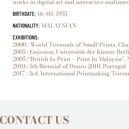
works in digital art and interactive multimed
16/03/1955
BIRTHDATE:
MALAYSIAN
NATIONALITY:
EXHIBITIONS:
2000 : World Triennale of Small Prints, Cha
2005 : Emission, Universität der Künste Ber
2005 :“British In Print – Print In Malaysia”,
2010 : 5th Biennial of Douro 2010, Portugal
2017 : 3rd. International Printmaking Trienni
 CONTACT US