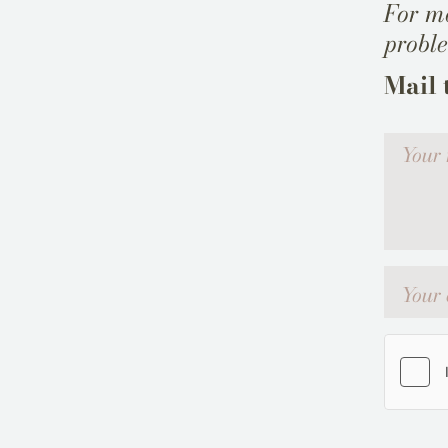
For mo
probl
Mail 
Votre me
Your emai