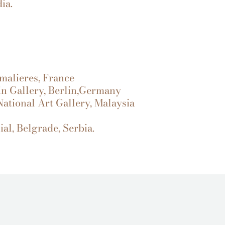
ia.
malieres, France
lin Gallery, Berlin,Germany
 National Art Gallery, Malaysia
al, Belgrade, Serbia.