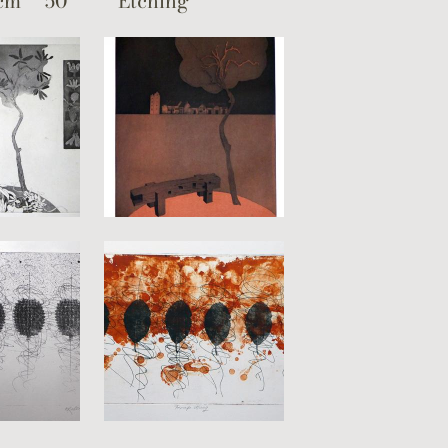
cm
50
Etching