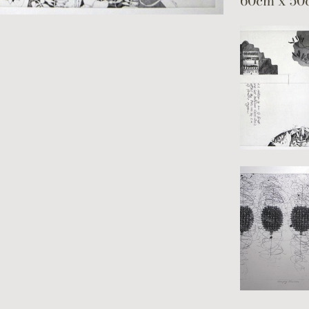
60cm x 50