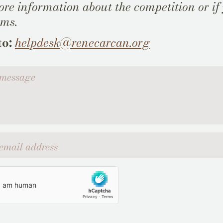
re information about the competition or if
ems.
to:
helpdesk@renecarcan.org
ssage
l address