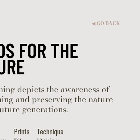
GO BACK
◀︎
DS FOR THE
URE
hing depicts the awareness of
ing and preserving the nature
future generations.
Prints
Technique