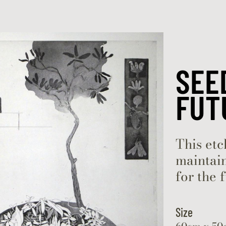
Skip to content
SEE
FUT
This etc
maintain
for the 
Size