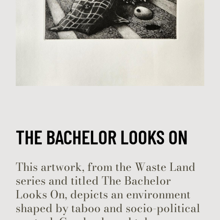
THE BACHELOR LOOKS ON
​This artwork, from the Waste Land
series and titled The Bachelor
Looks On, depicts an environment
shaped by taboo and socio-political