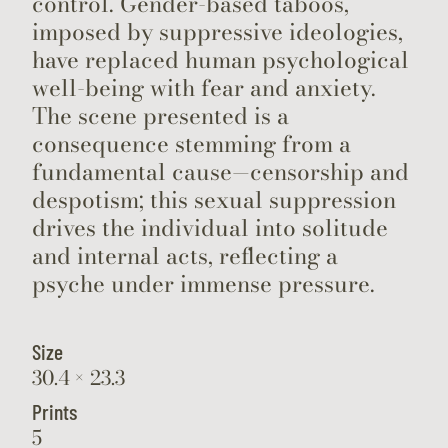
control. Gender-based taboos,
imposed by suppressive ideologies,
have replaced human psychological
well-being with fear and anxiety.
The scene presented is a
consequence stemming from a
fundamental cause—censorship and
despotism; this sexual suppression
drives the individual into solitude
and internal acts, reflecting a
psyche under immense pressure.
Size
30.4 × 23.3
Prints
5