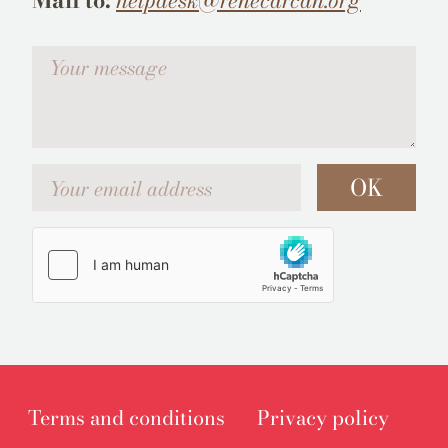
Mail to:
helpdesk@renecarcan.org
Votre message
Your email address
OK
Terms and conditions
Privacy policy