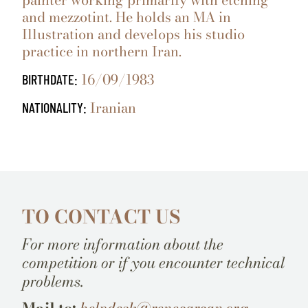
and mezzotint. He holds an MA in
Illustration and develops his studio
practice in northern Iran.
16/09/1983
BIRTHDATE:
Iranian
NATIONALITY:
TO CONTACT US
For more information about the
competition or if you encounter technical
problems.