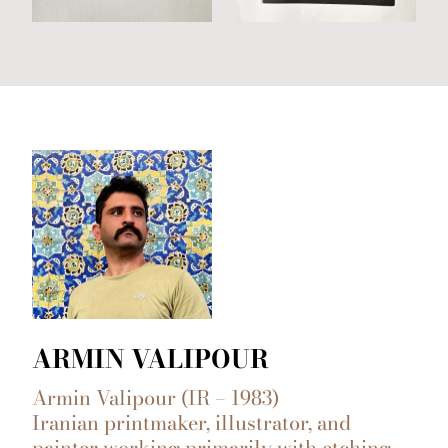
ARMIN VALIPOUR
Armin Valipour (IR – 1983)
Iranian printmaker, illustrator, and
painter working primarily with etching