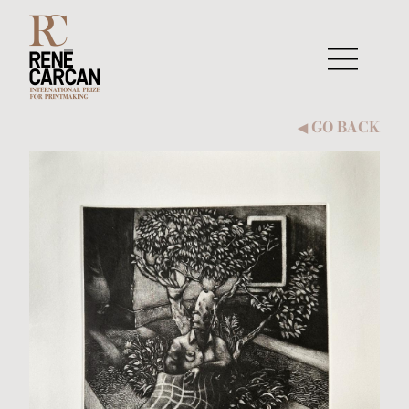
Skip to content
GO BACK
◀︎