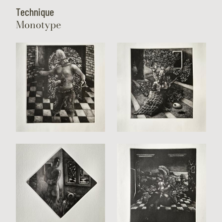
Technique
Monotype