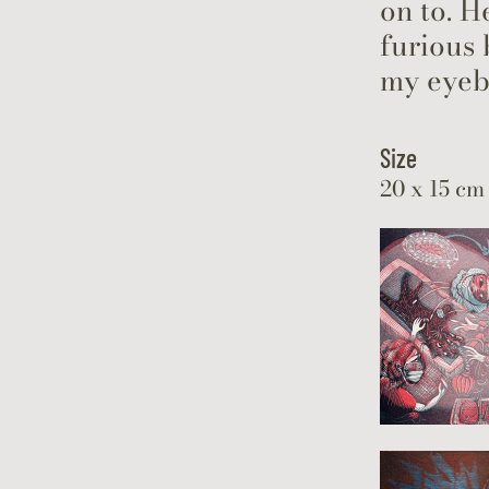
on to. H
furious
my eyeb
Size
20 x 15 cm