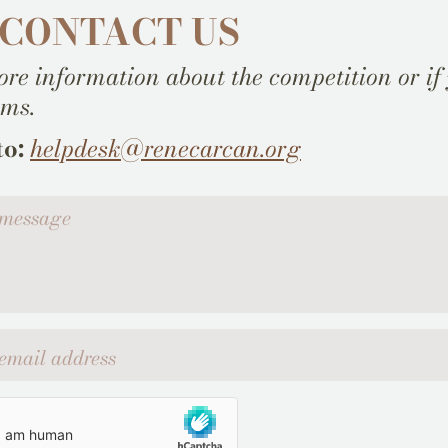
 CONTACT US
re information about the competition or if
ems.
to:
helpdesk@renecarcan.org
ssage
l address