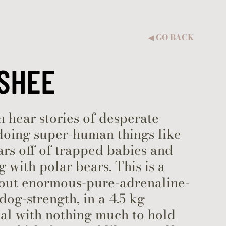
GO BACK
◀︎
SHEE
 hear stories of desperate
doing super-human things like
cars off of trapped babies and
g with polar bears. This is a
bout enormous-pure-adrenaline-
dog-strength, in a 4.5 kg
al with nothing much to hold