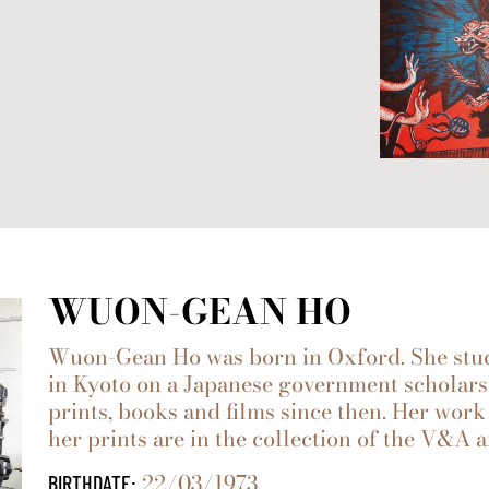
WUON-GEAN HO
Wuon-Gean Ho was born in Oxford. She stud
in Kyoto on a Japanese government scholars
prints, books and films since then. Her wo
her prints are in the collection of the V&A
22/03/1973
BIRTHDATE: