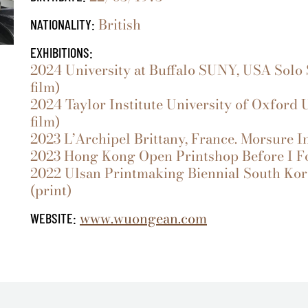
British
NATIONALITY:
EXHIBITIONS:
2024 University at Buffalo SUNY, USA Solo S
film)
2024 Taylor Institute University of Oxford 
film)
2023 L’Archipel Brittany, France. Morsure Inv
2023 Hong Kong Open Printshop Before I Forg
2022 Ulsan Printmaking Biennial South Kore
(print)
www.wuongean.com
WEBSITE: