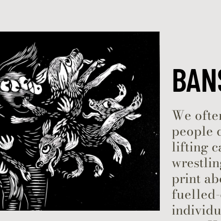
Skip to content
BAN
We often
people 
lifting 
wrestlin
print a
fuelled-
individu