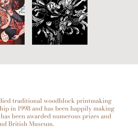
ied traditional woodblock printmaking
hip in 1998 and has been happily making
rk has been awarded numerous prizes and
 and British Museum.