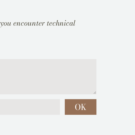
 you encounter technical
OK