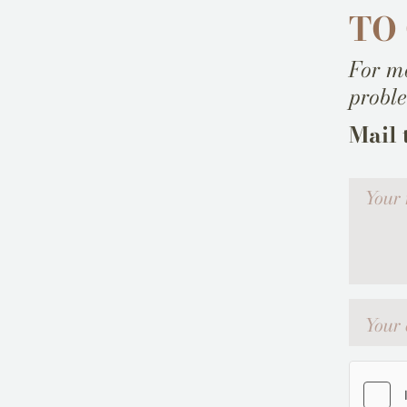
TO
For mo
probl
Mail 
Votre me
Your emai