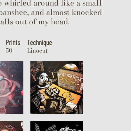
e whirled around like a small
 banshee, and almost knocked
alls out of my head.
Prints
Technique
50
Linocut