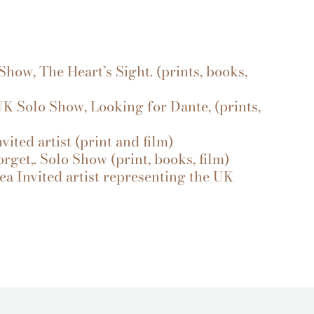
how, The Heart’s Sight. (prints, books,
UK Solo Show, Looking for Dante, (prints,
ited artist (print and film)
et,. Solo Show (print, books, film)
a Invited artist representing the UK