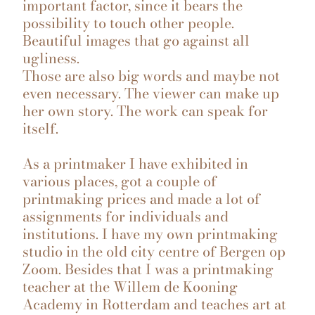
important factor, since it bears the
possibility to touch other people.
Beautiful images that go against all
ugliness.
Those are also big words and maybe not
even necessary. The viewer can make up
her own story. The work can speak for
itself.
As a printmaker I have exhibited in
various places, got a couple of
printmaking prices and made a lot of
assignments for individuals and
institutions. I have my own printmaking
studio in the old city centre of Bergen op
Zoom. Besides that I was a printmaking
teacher at the Willem de Kooning
Academy in Rotterdam and teaches art at