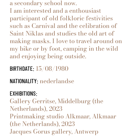
a secondary school now.
I am interested and a enthousiast
participant of old folkloric festivities
such as Carnival and the celibration of
Saint Niklas and studies the old art of
making masks. I love to travel around on
my bike or by foot, camping in the wild
and enjoying being outside.
15/08/1980
BIRTHDATE:
nederlandse
NATIONALITY:
EXHIBITIONS:
Gallery Gerritse, Middelburg (the
Netherlands), 2023
Printmaking studio Alkmaar, Alkmaar
(the Netherlands), 2023
Jacques Gorus gallery, Antwerp