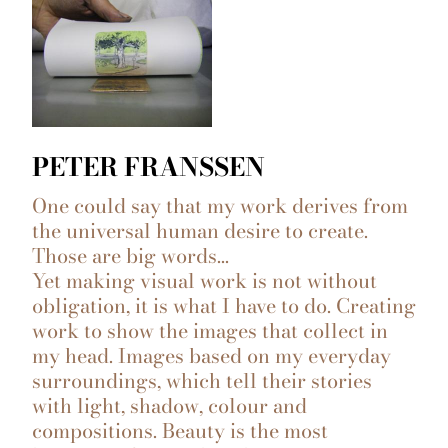
PETER FRANSSEN
One could say that my work derives from
the universal human desire to create.
Those are big words…
Yet making visual work is not without
obligation, it is what I have to do. Creating
work to show the images that collect in
my head. Images based on my everyday
surroundings, which tell their stories
with light, shadow, colour and
compositions. Beauty is the most