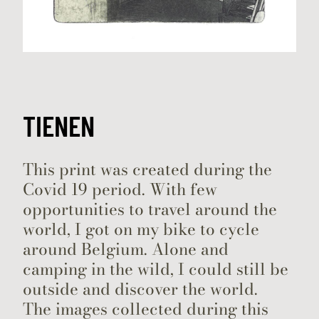
TIENEN
This print was created during the
Covid 19 period. With few
opportunities to travel around the
world, I got on my bike to cycle
around Belgium. Alone and
camping in the wild, I could still be
outside and discover the world.
The images collected during this