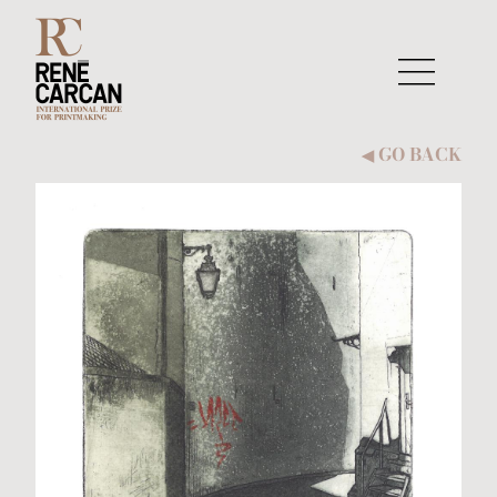
Skip to content
GO BACK
◀︎