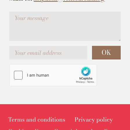
Votre message
Your email address
OK
Terms and conditions
Privacy policy