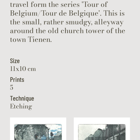
travel form the series 'Tour of
Belgium/Tour de Belgique'. This is
the small, rather smudgy, alleyway
around the old church tower of the
town Tienen.
Size
11x10 cm
Prints
5
Technique
Etching