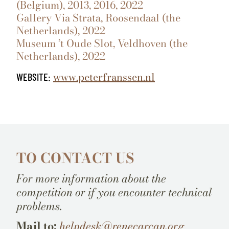
(Belgium), 2013, 2016, 2022
Gallery Via Strata, Roosendaal (the
Netherlands), 2022
Museum ’t Oude Slot, Veldhoven (the
Netherlands), 2022
www.peterfranssen.nl
WEBSITE:
TO CONTACT US
For more information about the
competition or if you encounter technical
problems.
Mail to:
helpdesk@renecarcan.org