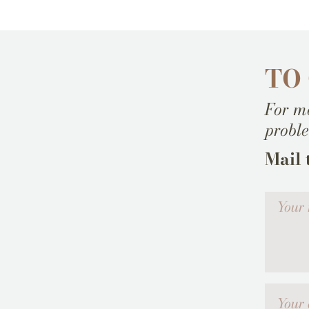
TO
For mo
probl
Mail 
Votre me
Your emai