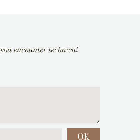
 you encounter technical
OK