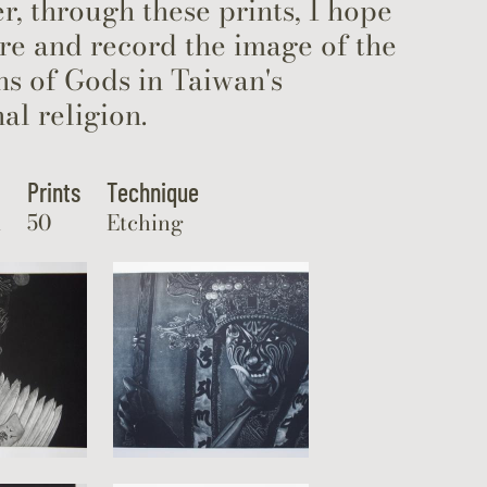
, through these prints, I hope
re and record the image of the
s of Gods in Taiwan's
nal religion.
Prints
Technique
m
50
Etching