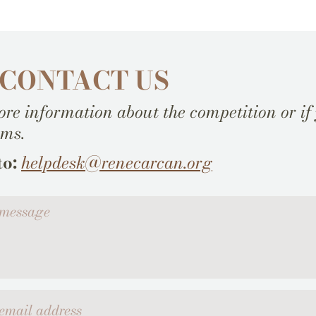
 CONTACT US
re information about the competition or if
ems.
to:
helpdesk@renecarcan.org
ssage
l address