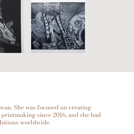
aiwan. She was focused on creating
printmaking since 2016, and she had
bitions worldwide.