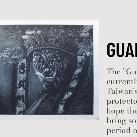
Skip to content
GUA
The "Gua
currentl
Taiwan's
protecto
hope the
bring s
period o