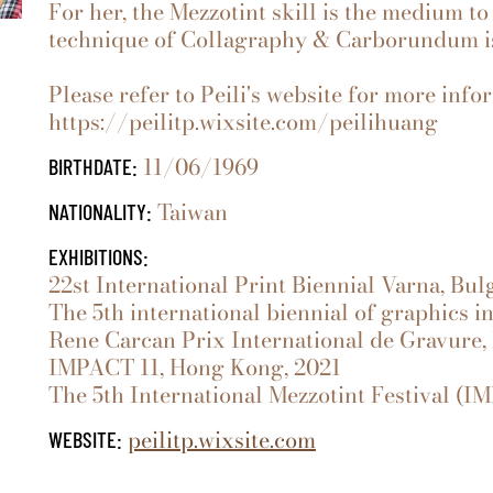
For her, the Mezzotint skill is the medium to
technique of Collagraphy & Carborundum is 
Please refer to Peili's website for more info
https://peilitp.wixsite.com/peilihuang
11/06/1969
BIRTHDATE:
Taiwan
NATIONALITY:
EXHIBITIONS:
22st International Print Biennial Varna, Bul
The 5th international biennial of graphics i
Rene Carcan Prix International de Gravure,
IMPACT 11, Hong Kong, 2021
The 5th International Mezzotint Festival (IMF
peilitp.wixsite.com
WEBSITE: