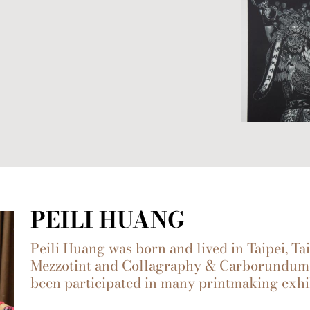
PEILI HUANG
Peili Huang was born and lived in Taipei, T
Mezzotint and Collagraphy & Carborundum 
been participated in many printmaking exhi