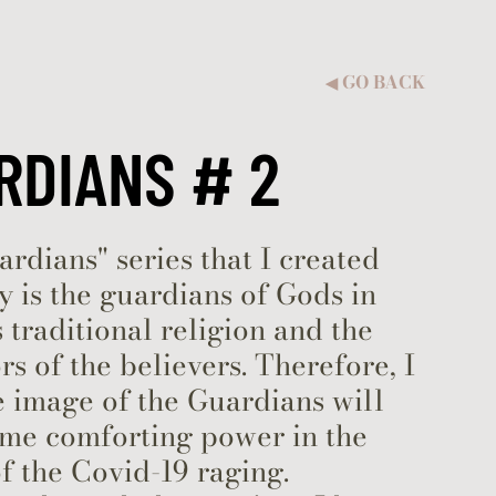
GO BACK
◀︎
RDIANS # 2
rdians" series that I created
y is the guardians of Gods in
 traditional religion and the
rs of the believers. Therefore, I
 image of the Guardians will
ome comforting power in the
f the Covid-19 raging.