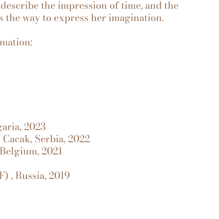
 describe the impression of time, and the
the way to express her imagination.
rmation:
garia, 2023
n Cacak, Serbia, 2022
 Belgium, 2021
) , Russia, 2019