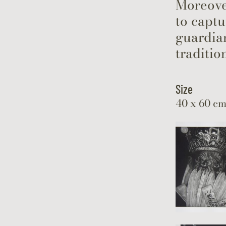
Moreover
to captu
guardian
traditio
Size
40 x 60 c