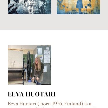
EEVA HUOTARI
Eeva Huotari ( born 1976, Finland) is a