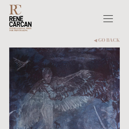
Skip to content
GO BACK
◀︎