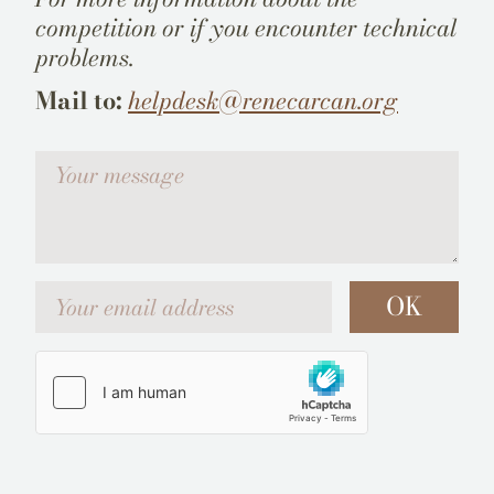
competition or if you encounter technical
problems.
Mail to:
helpdesk@renecarcan.org
Votre message
Your email address
OK