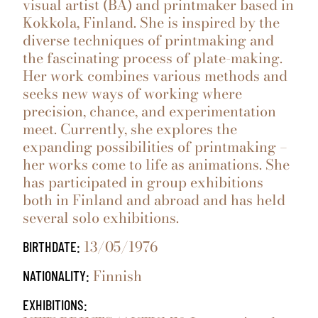
visual artist (BA) and printmaker based in
Kokkola, Finland. She is inspired by the
diverse techniques of printmaking and
the fascinating process of plate-making.
Her work combines various methods and
seeks new ways of working where
precision, chance, and experimentation
meet. Currently, she explores the
expanding possibilities of printmaking –
her works come to life as animations. She
has participated in group exhibitions
both in Finland and abroad and has held
several solo exhibitions.
13/05/1976
BIRTHDATE:
Finnish
NATIONALITY:
EXHIBITIONS: