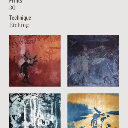
Prints
30
Technique
Etching