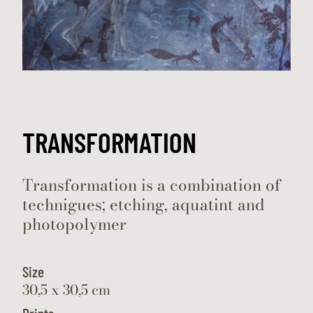
TRANSFORMATION
Transformation is a combination of
technigues; etching, aquatint and
photopolymer
Size
30,5 x 30,5 cm