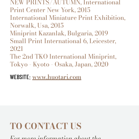
NEW PRINTS/AUTUMN, International
Print Center New York, 2015
International Miniature Print Exhibition,
Norwalk, Usa, 2015
Miniprint Kazanlak, Bulgaria, 2019
Small Print International 6, Leicester,
2021
The 2nd TKO lnternational Miniprint,
Tokyo - Kyoto - Osaka, Japan, 2020
www.huotari.com
WEBSITE:
TO CONTACT US
For more information about the