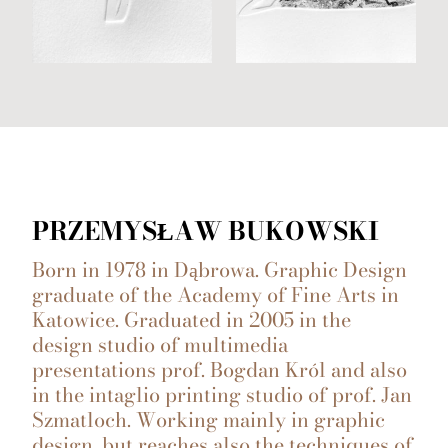
PRZEMYSŁAW BUKOWSKI
Born in 1978 in Dąbrowa. Graphic Design
graduate of the Academy of Fine Arts in
Katowice. Graduated in 2005 in the
design studio of multimedia
presentations prof. Bogdan Król and also
in the intaglio printing studio of prof. Jan
Szmatloch. Working mainly in graphic
design, but reaches also the techniques of