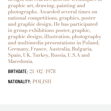
graphic art, drawing, painting and
photographs. Awarded several times on
national competitions, graphics, poster
and graphic design. He has participated
in group exhibitions poster, graphic,
graphic design, illustration, photography
and multimedia presentations in Poland,
Germany, France, Australia, Bulgaria,
Spain, UK, Turkey, Russia, U.S.A and
Macedonia.
21/02/1978
BIRTHDATE:
POLISH
NATIONALITY: