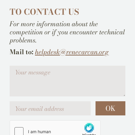
TO CONTACT US
For more information about the
competition or if you encounter technical
problems.
Mail to:
helpdesk@renecarcan.org
Votre message
Your email address
OK