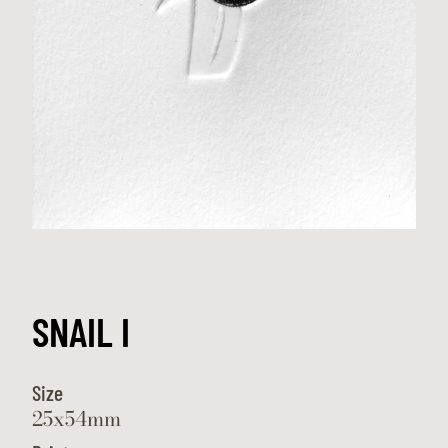
SNAIL I
Size
25x54mm