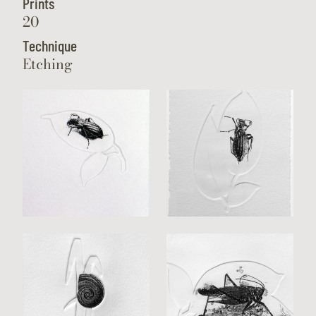
Prints
20
Technique
Etching