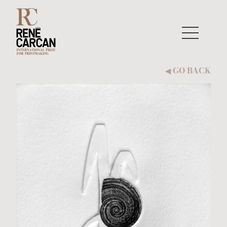
Skip to content
GO BACK
◀︎