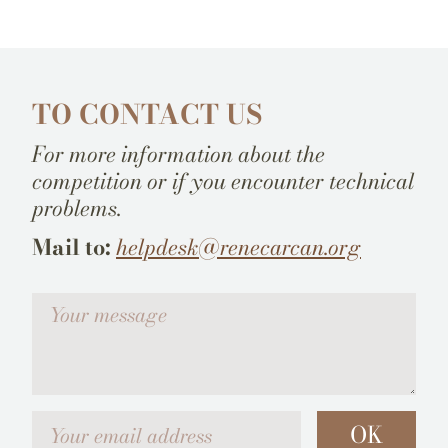
TO CONTACT US
For more information about the
competition or if you encounter technical
problems.
Mail to:
helpdesk@renecarcan.org
Votre message
Your email address
OK