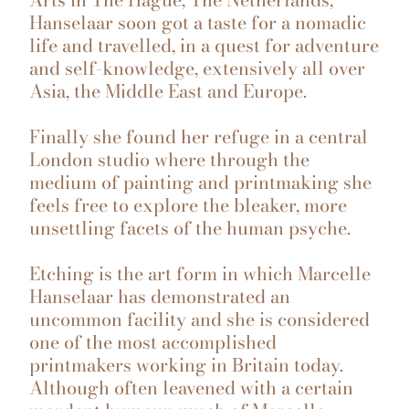
Hanselaar soon got a taste for a nomadic
life and travelled, in a quest for adventure
and self-knowledge, extensively all over
Asia, the Middle East and Europe.
Finally she found her refuge in a central
London studio where through the
medium of painting and printmaking she
feels free to explore the bleaker, more
unsettling facets of the human psyche.
Etching is the art form in which Marcelle
Hanselaar has demonstrated an
uncommon facility and she is considered
one of the most accomplished
printmakers working in Britain today.
Although often leavened with a certain