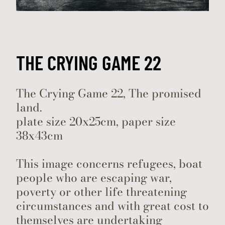
THE CRYING GAME 22
The Crying Game 22, The promised
land.
plate size 20x25cm, paper size
38x43cm
This image concerns refugees, boat
people who are escaping war,
poverty or other life threatening
circumstances and with great cost to
themselves are undertaking