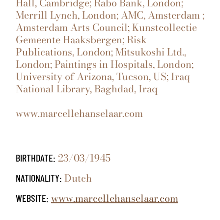
Hall, Cambridge; Rabo Bank, London;
Merrill Lynch, London; AMC, Amsterdam ;
Amsterdam Arts Council; Kunstcollectie
Gemeente Haaksbergen; Risk
Publications, London; Mitsukoshi Ltd.,
London; Paintings in Hospitals, London;
University of Arizona, Tucson, US; Iraq
National Library, Baghdad, Iraq
www.marcellehanselaar.com
23/03/1945
BIRTHDATE:
Dutch
NATIONALITY:
www.marcellehanselaar.com
WEBSITE: