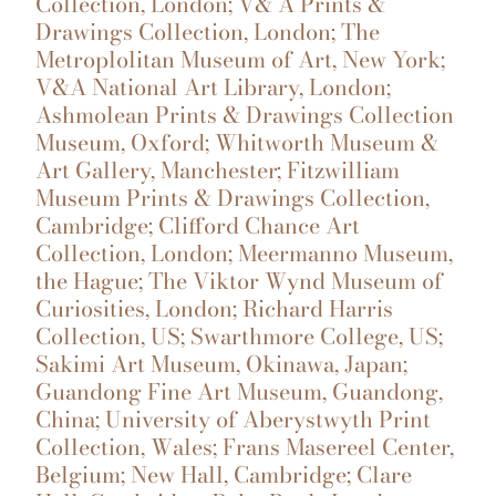
Collection, London; V& A Prints &
Drawings Collection, London; The
Metroplolitan Museum of Art, New York;
V&A National Art Library, London;
Ashmolean Prints & Drawings Collection
Museum, Oxford; Whitworth Museum &
Art Gallery, Manchester; Fitzwilliam
Museum Prints & Drawings Collection,
Cambridge; Clifford Chance Art
Collection, London; Meermanno Museum,
the Hague; The Viktor Wynd Museum of
Curiosities, London; Richard Harris
Collection, US; Swarthmore College, US;
Sakimi Art Museum, Okinawa, Japan;
Guandong Fine Art Museum, Guandong,
China; University of Aberystwyth Print
Collection, Wales; Frans Masereel Center,
Belgium; New Hall, Cambridge; Clare