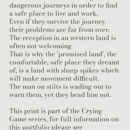
dangerous journeys in order to find
a safe place to live and work.
Even if they survive the journey
their problems are far from over.
The reception in an western land is
often not welcoming
That is why the 'promised land', the
comfortable, safe place they dreamt
of, is a land with sharp spikes which
will make movement difficult.
The man on stilts is wading out to
warn them, yet they head him not.
This print is part of the Crying
Game series, for full information on
this portfolio please see