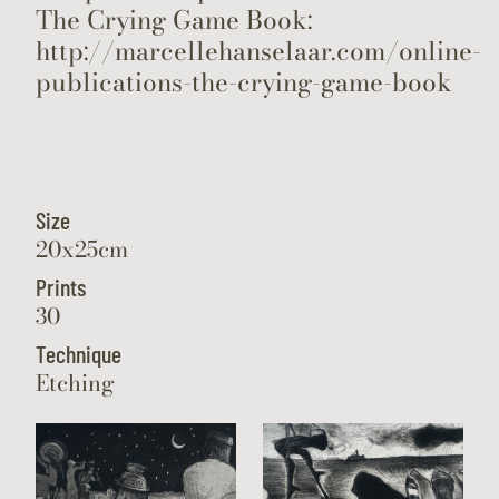
The Crying Game Book:
http://marcellehanselaar.com/online-
publications-the-crying-game-book
Size
20x25cm
Prints
30
Technique
Etching