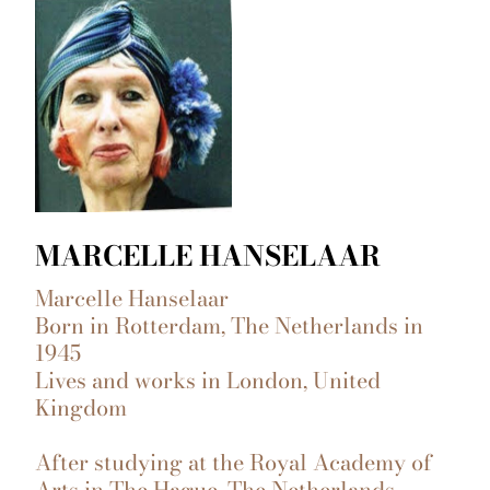
MARCELLE HANSELAAR
Marcelle Hanselaar
Born in Rotterdam, The Netherlands in
1945
Lives and works in London, United
Kingdom
After studying at the Royal Academy of
Arts in The Hague, The Netherlands,