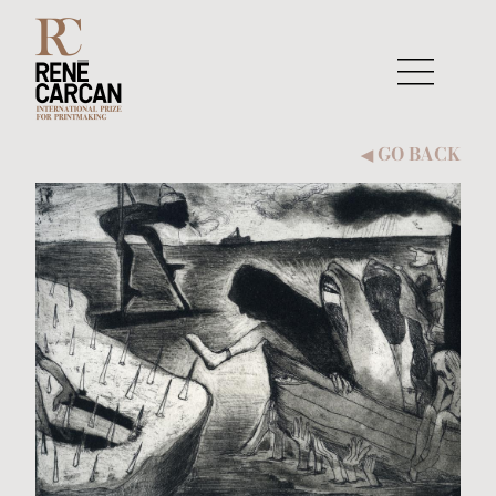
Skip to content
GO BACK
◀︎