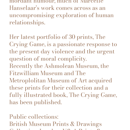
mordant humour, much of Marcelle
Hanselaar’s work comes across as an
uncompromising exploration of human
relationships.
Her latest portfolio of 30 prints, The
Crying Game, is a passionate response to
the present day violence and the urgent
question of moral complicity.
Recently the Ashmolean Museum, the
Fitzwilliam Museum and The
Metroplolitan Museum of Art acquired
these prints for their collection and a
fully illustrated book, The Crying Game,
has been published.
Public collections:
British Museum Prints & Drawings