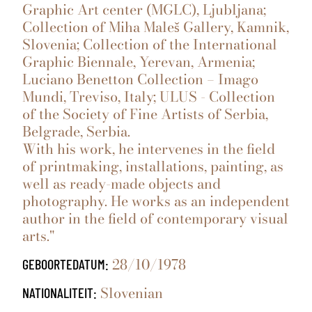
Graphic Art center (MGLC), Ljubljana;
Collection of Miha Maleš Gallery, Kamnik,
Slovenia; Collection of the International
Graphic Biennale, Yerevan, Armenia;
Luciano Benetton Collection – Imago
Mundi, Treviso, Italy; ULUS - Collection
of the Society of Fine Artists of Serbia,
Belgrade, Serbia.
With his work, he intervenes in the field
of printmaking, installations, painting, as
well as ready-made objects and
photography. He works as an independent
author in the field of contemporary visual
arts."
28/10/1978
GEBOORTEDATUM:
Slovenian
NATIONALITEIT: