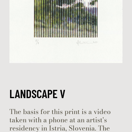
LANDSCAPE V
The basis for this print is a video
taken with a phone at an artist's
residency in Istria, Slovenia. The