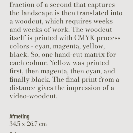
fraction of a second that captures
the landscape is then translated into
a woodcut, which requires weeks
and weeks of work. The woodcut
itself is printed with CMYK process
colors - cyan, magenta, yellow,
black. So, one hand-cut matrix for
each colour. Yellow was printed
first, then magenta, then cyan, and
finally black. The final print from a
distance gives the impression of a
video-woodcut.
Afmeting
34.5 x 26.7 cm