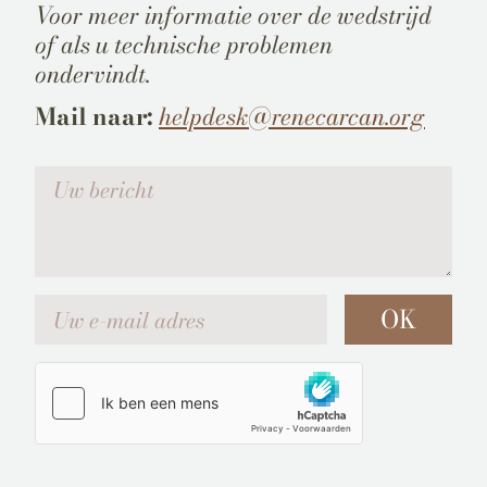
Voor meer informatie over de wedstrijd
of als u technische problemen
ondervindt.
Mail naar:
helpdesk@renecarcan.org
Votre message
Uw e-mail adres
OK