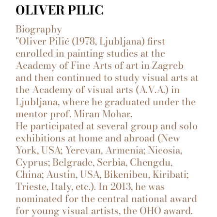
OLIVER PILIC
Biography
"Oliver Pilić (1978, Ljubljana) first
enrolled in painting studies at the
Academy of Fine Arts of art in Zagreb
and then continued to study visual arts at
the Academy of visual arts (A.V.A.) in
Ljubljana, where he graduated under the
mentor prof. Miran Mohar.
He participated at several group and solo
exhibitions at home and abroad (New
York, USA; Yerevan, Armenia; Nicosia,
Cyprus; Belgrade, Serbia, Chengdu,
China; Austin, USA, Bikenibeu, Kiribati;
Trieste, Italy, etc.). In 2013, he was
nominated for the central national award
for young visual artists, the OHO award.