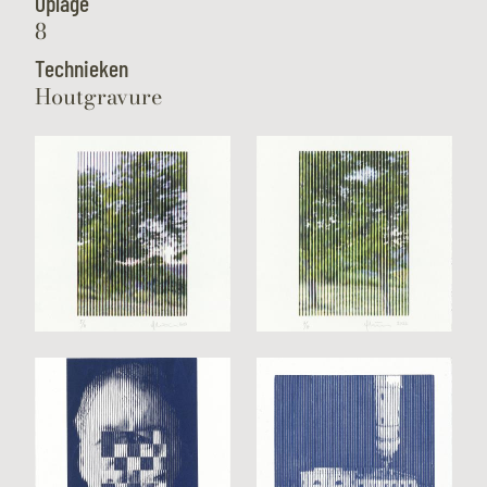
Oplage
8
Technieken
Houtgravure