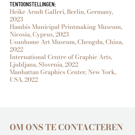
TENTOONSTELLINGEN:
Heike Arndt Galleri, Berlin, Germany,
2023
Hambis Municipal Printmaking Museum,
Nicosia, Cyprus, 2023
Usunhome Art Museum, Chengdu, China,
2022
International Centre of Graphic Arts,
Ljubljana, Slovenia, 2022
Manhattan Graphics Center, New York,
USA, 2022
OM ONS TE CONTACTEREN