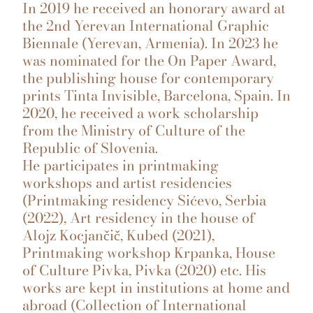
In 2019 he received an honorary award at
the 2nd Yerevan International Graphic
Biennale (Yerevan, Armenia). In 2023 he
was nominated for the On Paper Award,
the publishing house for contemporary
prints Tinta Invisible, Barcelona, Spain. In
2020, he received a work scholarship
from the Ministry of Culture of the
Republic of Slovenia.
He participates in printmaking
workshops and artist residencies
(Printmaking residency Sićevo, Serbia
(2022), Art residency in the house of
Alojz Kocjančič, Kubed (2021),
Printmaking workshop Krpanka, House
of Culture Pivka, Pivka (2020) etc. His
works are kept in institutions at home and
abroad (Collection of International