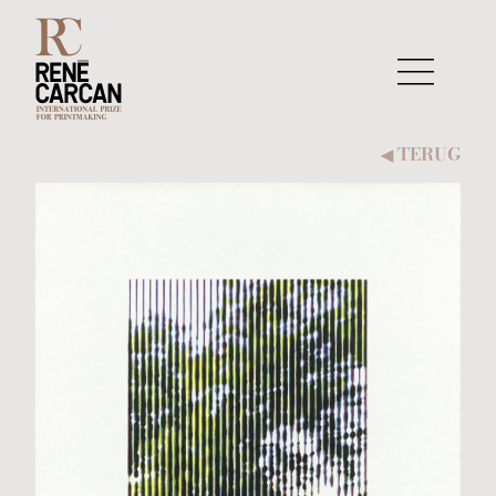
Naar inhoud
TERUG
◀︎