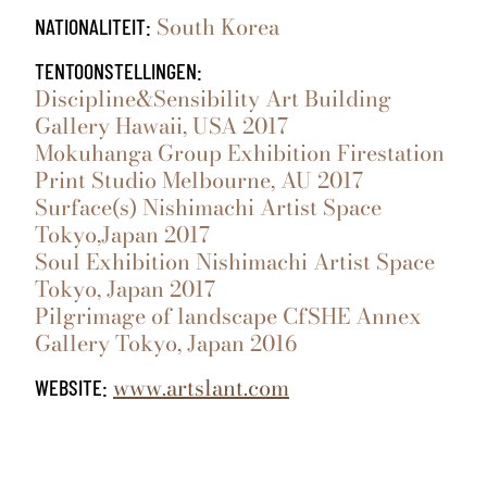
South Korea
NATIONALITEIT:
TENTOONSTELLINGEN:
Discipline&Sensibility Art Building
Gallery Hawaii, USA 2017
Mokuhanga Group Exhibition Firestation
Print Studio Melbourne, AU 2017
Surface(s) Nishimachi Artist Space
Tokyo,Japan 2017
Soul Exhibition Nishimachi Artist Space
Tokyo, Japan 2017
Pilgrimage of landscape CfSHE Annex
Gallery Tokyo, Japan 2016
www.artslant.com
WEBSITE: