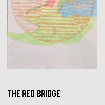
THE RED BRIDGE