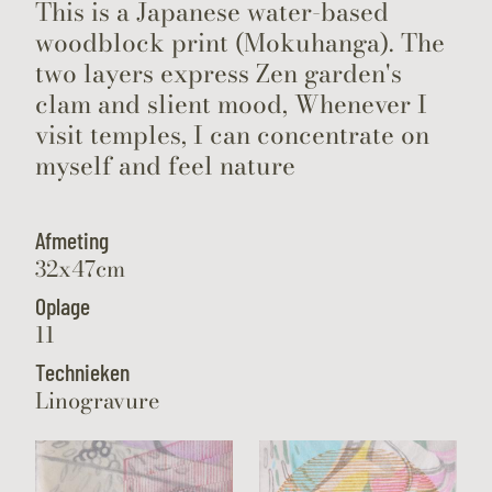
This is a Japanese water-based
woodblock print (Mokuhanga). The
two layers express Zen garden's
clam and slient mood, Whenever I
visit temples, I can concentrate on
myself and feel nature
Afmeting
32x47cm
Oplage
11
Technieken
Linogravure