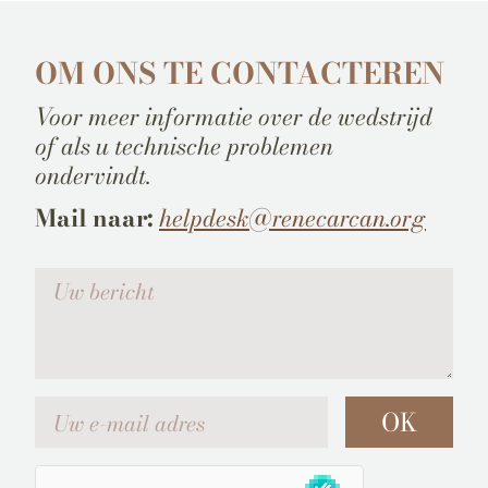
OM ONS TE CONTACTEREN
Voor meer informatie over de wedstrijd
of als u technische problemen
ondervindt.
Mail naar:
helpdesk@renecarcan.org
Votre message
Uw e-mail adres
OK