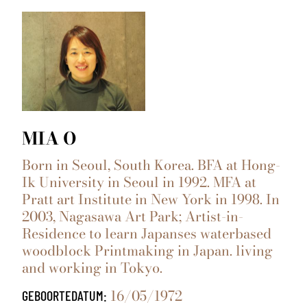
MIA O
Born in Seoul, South Korea. BFA at Hong-
Ik University in Seoul in 1992. MFA at
Pratt art Institute in New York in 1998. In
2003, Nagasawa Art Park; Artist-in-
Residence to learn Japanses waterbased
woodblock Printmaking in Japan. living
and working in Tokyo.
16/05/1972
GEBOORTEDATUM: