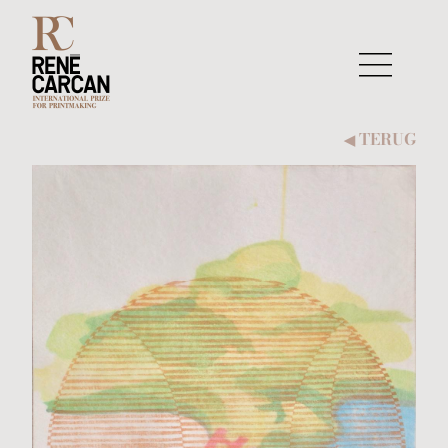
Naar inhoud
TERUG
◀︎