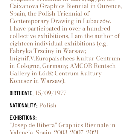
Caixanova Graphics Biennial in Ourence,
Spain, the Polish Triennial of
Contemporary Drawing in Lubaczów.
I have participated in over a hundred
collective exhibitions, I am the author of
eighteen individual exhibitions (e.g.
Fabryka Trzciny in Warsaw;
Inignif.V.Europaischees Kultur Centrum
in Cologne, Germany; AMCOR Rentsch
Gallery in Łódź; Centrum Kultury
Koneser in Warsaw).
15/09/1977
BIRTHDATE:
Polish
NATIONALITY:
EXHIBITIONS:
"Josep de Ribera" Graphics Biennale in
Valencia, Spain, 2003, 2007, 2021