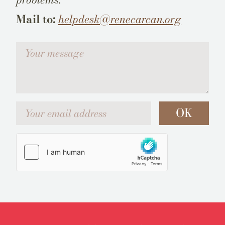
Mail to:
helpdesk@renecarcan.org
Votre message
Your email address
OK