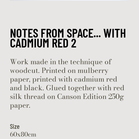
NOTES FROM SPACE... WITH
CADMIUM RED 2
Work made in the technique of
woodcut. Printed on mulberry
paper, printed with cadmium red
and black. Glued together with red
silk thread on Canson Edition 250g
paper.
Size
60x80cm