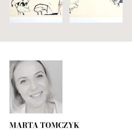
MARTA TOMCZYK