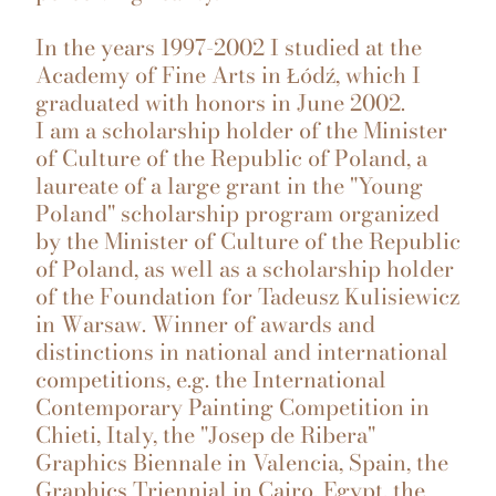
In the years 1997-2002 I studied at the
Academy of Fine Arts in Łódź, which I
graduated with honors in June 2002.
I am a scholarship holder of the Minister
of Culture of the Republic of Poland, a
laureate of a large grant in the "Young
Poland" scholarship program organized
by the Minister of Culture of the Republic
of Poland, as well as a scholarship holder
of the Foundation for Tadeusz Kulisiewicz
in Warsaw. Winner of awards and
distinctions in national and international
competitions, e.g. the International
Contemporary Painting Competition in
Chieti, Italy, the "Josep de Ribera"
Graphics Biennale in Valencia, Spain, the
Graphics Triennial in Cairo, Egypt, the