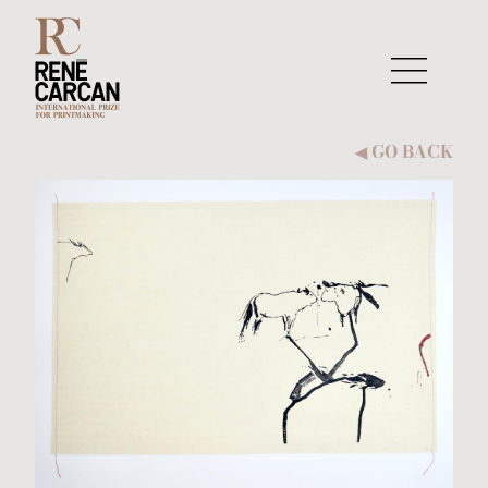
Skip to content
GO BACK
◀︎