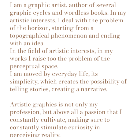
I am a graphic artist, author of several
graphic cycles and wordless books. In my
artistic interests, I deal with the problem
of the horizon, starting from a
topographical phenomenon and ending
with an idea.
In the field of artistic interests, in my
works I raise too the problem of the
perceptual space.
I am moved by everyday life, its
simplicity, which creates the possibility of
telling stories, creating a narrative.
Artistic graphics is not only my
profession, but above all a passion that I
constantly cultivate, making sure to
constantly stimulate curiosity in
perceiving reality.