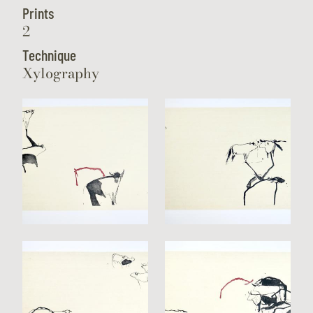
Prints
2
Technique
Xylography