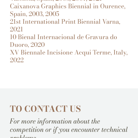
Caixanova Graphics Biennial in Ourence,
Spain, 2003, 2005
21st International Print Biennial Varna,
2021
10 Bienal Internacional de Gravura do
Duoro, 2020
XV Biennale Incisione Acqui Terme, Italy,
2022
TO CONTACT US
For more information about the
competition or if you encounter technical
problems.