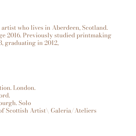
e artist who lives in Aberdeen, Scotland.
ege 2016. Previously studied printmaking
8, graduating in 2012,
ion. London.
ord.
burgh. Solo
f Scottish Artist\ Galeria/Ateliers