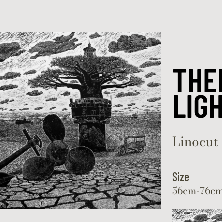
Skip to content
THE
LIG
Linocut 
Size
56cm-76c