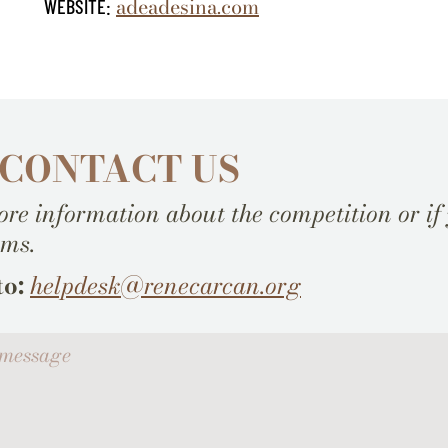
adeadesina.com
WEBSITE:
 CONTACT US
re information about the competition or if
ems.
to:
helpdesk@renecarcan.org
ssage