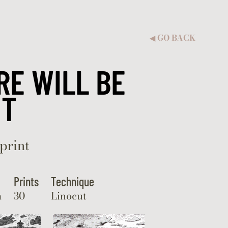
GO BACK
◀︎
RE WILL BE
HT
print
Prints
Technique
m
30
Linocut