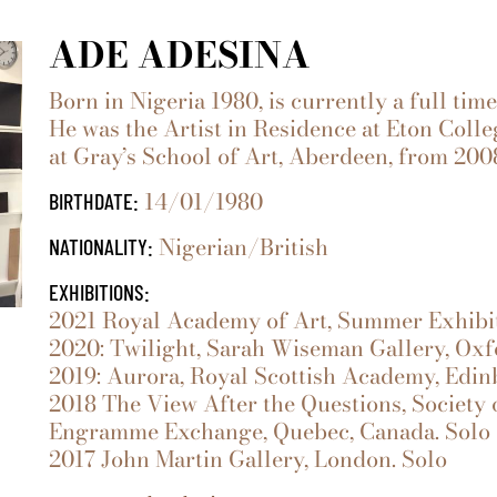
ADE ADESINA
Born in Nigeria 1980, is currently a full tim
He was the Artist in Residence at Eton Coll
at Gray’s School of Art, Aberdeen, from 200
14/01/1980
BIRTHDATE:
Nigerian/British
NATIONALITY:
EXHIBITIONS:
2021 Royal Academy of Art, Summer Exhibit
2020: Twilight, Sarah Wiseman Gallery, Oxf
2019: Aurora, Royal Scottish Academy, Edin
2018 The View After the Questions, Society o
Engramme Exchange, Quebec, Canada. Solo
2017 John Martin Gallery, London. Solo