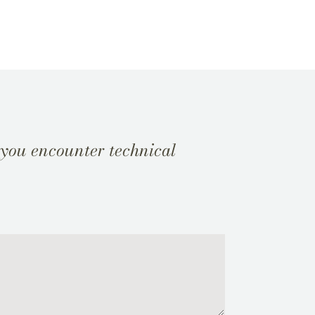
 you encounter technical