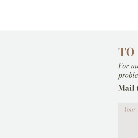
TO
For mo
probl
Mail 
Votre me