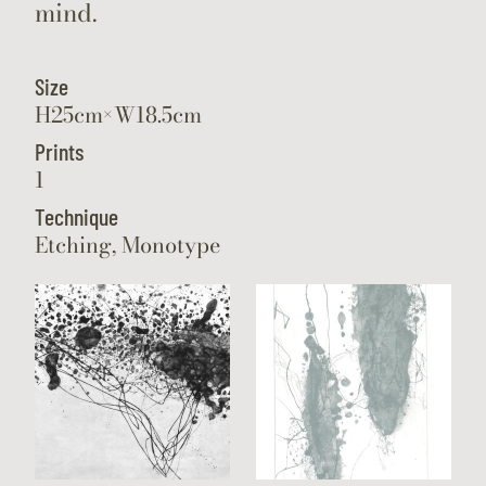
mind.
Size
H25cm×W18.5cm
Prints
1
Technique
Etching, Monotype