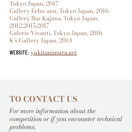
Tokyo Japan, 2017
Gallery Echo-ann, Tokyo Japan, 2016
Gallery Bar Kajima, Tokyo Japan,
2012,2015,2017
Galerie Vivanti, Tokyo Japan, 2016
K's Gallery Japan, 2014
yukitanimura.net
WEBSITE:
TO CONTACT US
For more information about the
competition or if you encounter technical
problems.