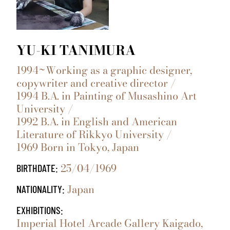
YU-KI TANIMURA
1994~Working as a graphic designer,
copywriter and creative director /
1994 B.A. in Painting of Musashino Art
University /
1992 B.A. in English and American
Literature of Rikkyo University /
1969 Born in Tokyo, Japan
25/04/1969
BIRTHDATE:
Japan
NATIONALITY:
EXHIBITIONS:
Imperial Hotel Arcade Gallery Kaigado,