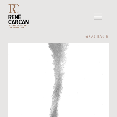
Skip to content
GO BACK
◀︎