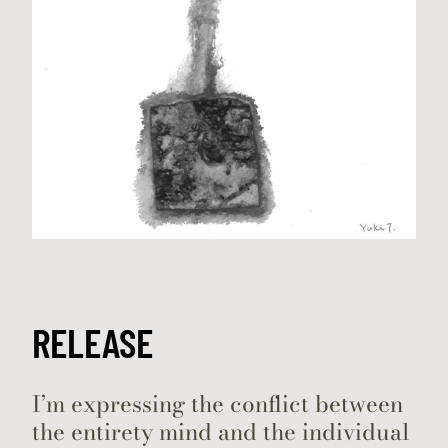
RELEASE
I’m expressing the conflict between
the entirety mind and the individual