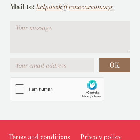
Mail to:
helpdesk@renecarcan.org
Votre message
Your email address
OK
Terms and conditions
Privacy policy