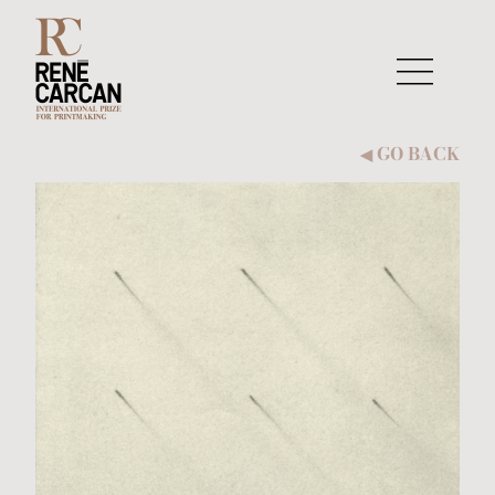
Skip to content
GO BACK
◀︎