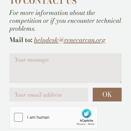
TO CONTACT US
For more information about the
competition or if you encounter technical
problems.
Mail to:
helpdesk@renecarcan.org
Votre message
Your email address
OK