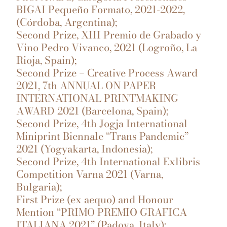
BIGAI Pequeño Formato, 2021-2022,
(Córdoba, Argentina);
Second Prize, XIII Premio de Grabado y
Vino Pedro Vivanco, 2021 (Logroño, La
Rioja, Spain);
Second Prize – Creative Process Award
2021, 7th ANNUAL ON PAPER
INTERNATIONAL PRINTMAKING
AWARD 2021 (Barcelona, Spain);
Second Prize, 4th Jogja International
Miniprint Biennale “Trans Pandemic”
2021 (Yogyakarta, Indonesia);
Second Prize, 4th International Exlibris
Competition Varna 2021 (Varna,
Bulgaria);
First Prize (ex aequo) and Honour
Mention “PRIMO PREMIO GRAFICA
ITALIANA 2021” (Padova, Italy);