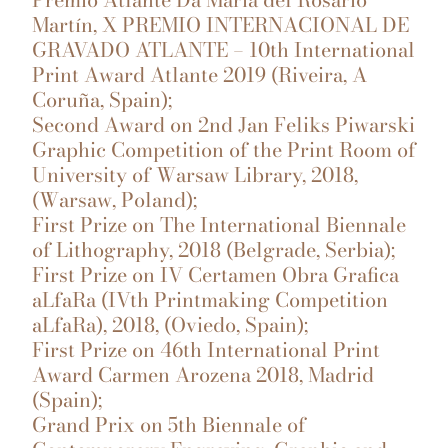
Martín, X PREMIO INTERNACIONAL DE
GRAVADO ATLANTE – 10th International
Print Award Atlante 2019 (Riveira, A
Coruña, Spain);
Second Award on 2nd Jan Feliks Piwarski
Graphic Competition of the Print Room of
University of Warsaw Library, 2018,
(Warsaw, Poland);
First Prize on The International Biennale
of Lithography, 2018 (Belgrade, Serbia);
First Prize on IV Certamen Obra Grafica
aLfaRa (IVth Printmaking Competition
aLfaRa), 2018, (Oviedo, Spain);
First Prize on 46th International Print
Award Carmen Arozena 2018, Madrid
(Spain);
Grand Prix on 5th Biennale of