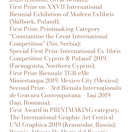
First Prize on XXVII International
Biennial Exhibition of Modern Exlibris
(Malbork, Poland);
First Prize, Printmaking Category
“Constantine the Great International
Competition” (Niś, Serbia);
Special First Prize International Ex-libris
Competition Cyprus & Poland’ 2019,
(Farmagusta, Northern Cyprus);
First Prize Biennale TGB-eMe
Miniestampa 2019, Mexico City (Mexico);
Second Prize – 3rd Bienala Internaționala
de Gravura Contemporana – Iași 2019
(Iași, Romania);
First Award in PRINTMAKING category,
The International Graphic Art Festival
UNI Graphica 2019 (Krasnodar, Russia);
Premio Atlante Da María del Rosario