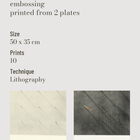
embossing
printed from 2 plates
Size
50 x 35 cm
Prints
10
Technique
Lithography