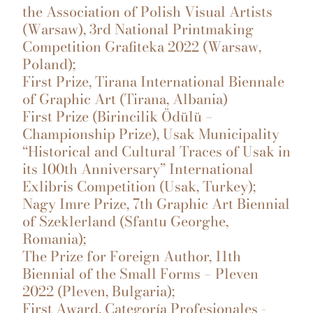
the Association of Polish Visual Artists
(Warsaw), 3rd National Printmaking
Competition Grafiteka 2022 (Warsaw,
Poland);
First Prize, Tirana International Biennale
of Graphic Art (Tirana, Albania)
First Prize (Birincilik Ödülü –
Championship Prize), Usak Municipality
“Historical and Cultural Traces of Usak in
its 100th Anniversary” International
Exlibris Competition (Usak, Turkey);
Nagy Imre Prize, 7th Graphic Art Biennial
of Szeklerland (Sfantu Georghe,
Romania);
The Prize for Foreign Author, 11th
Biennial of the Small Forms – Pleven
2022 (Pleven, Bulgaria);
First Award, Categoría Profesionales -