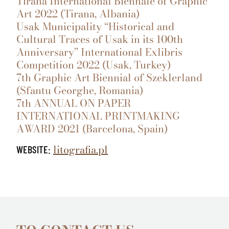
Tirana International Biennale of Graphic
Art 2022 (Tirana, Albania)
Usak Municipality “Historical and
Cultural Traces of Usak in its 100th
Anniversary” International Exlibris
Competition 2022 (Usak, Turkey)
7th Graphic Art Biennial of Szeklerland
(Sfantu Georghe, Romania)
7th ANNUAL ON PAPER
INTERNATIONAL PRINTMAKING
AWARD 2021 (Barcelona, Spain)
litografia.pl
WEBSITE: