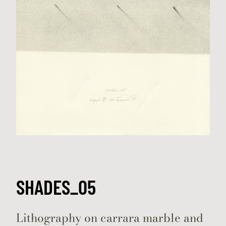
SHADES_05
Lithography on carrara marble and