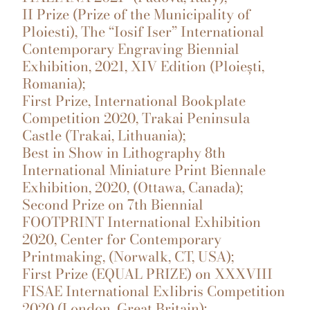
II Prize (Prize of the Municipality of
Ploiesti), The “Iosif Iser” International
Contemporary Engraving Biennial
Exhibition, 2021, XIV Edition (Ploiești,
Romania);
First Prize, International Bookplate
Competition 2020, Trakai Peninsula
Castle (Trakai, Lithuania);
Best in Show in Lithography 8th
International Miniature Print Biennale
Exhibition, 2020, (Ottawa, Canada);
Second Prize on 7th Biennial
FOOTPRINT International Exhibition
2020, Center for Contemporary
Printmaking, (Norwalk, CT, USA);
First Prize (EQUAL PRIZE) on XXXVIII
FISAE International Exlibris Competition
2020 (London, Great Britain);