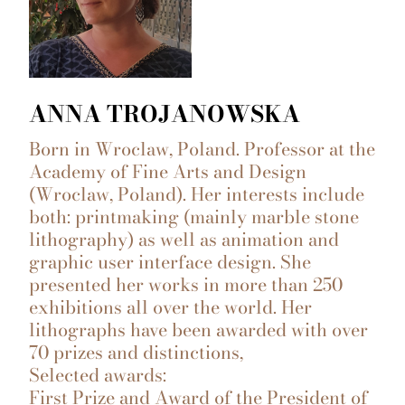
ANNA TROJANOWSKA
Born in Wroclaw, Poland. Professor at the
Academy of Fine Arts and Design
(Wroclaw, Poland). Her interests include
both: printmaking (mainly marble stone
lithography) as well as animation and
graphic user interface design. She
presented her works in more than 250
exhibitions all over the world. Her
lithographs have been awarded with over
70 prizes and distinctions,
Selected awards:
First Prize and Award of the President of