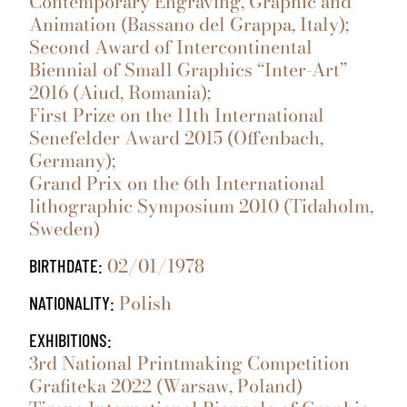
Contemporary Engraving, Graphic and
Animation (Bassano del Grappa, Italy);
Second Award of Intercontinental
Biennial of Small Graphics “Inter-Art”
2016 (Aiud, Romania);
First Prize on the 11th International
Senefelder Award 2015 (Offenbach,
Germany);
Grand Prix on the 6th International
lithographic Symposium 2010 (Tidaholm,
Sweden)
02/01/1978
BIRTHDATE:
Polish
NATIONALITY:
EXHIBITIONS:
3rd National Printmaking Competition
Grafiteka 2022 (Warsaw, Poland)