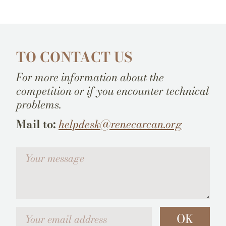
TO CONTACT US
For more information about the
competition or if you encounter technical
problems.
Mail to:
helpdesk@renecarcan.org
Votre message
Your email address
OK