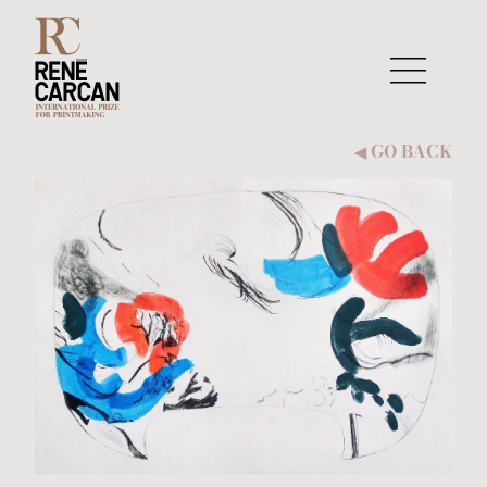
Skip to content
GO BACK
◀︎