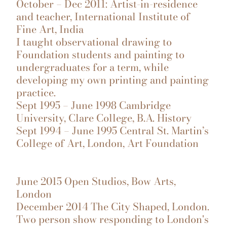
October – Dec 2011: Artist-in-residence
and teacher, International Institute of
Fine Art, India
I taught observational drawing to
Foundation students and painting to
undergraduates for a term, while
developing my own printing and painting
practice.
Sept 1995 – June 1998 Cambridge
University, Clare College, B.A. History
Sept 1994 – June 1995 Central St. Martin’s
College of Art, London, Art Foundation
June 2015 Open Studios, Bow Arts,
London
December 2014 The City Shaped, London.
Two person show responding to London's