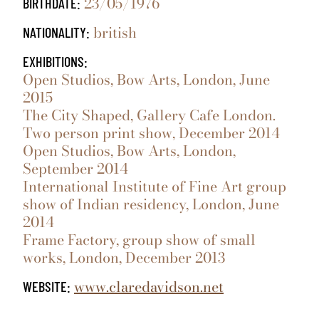
23/05/1976
BIRTHDATE:
british
NATIONALITY:
EXHIBITIONS:
Open Studios, Bow Arts, London, June
2015
The City Shaped, Gallery Cafe London.
Two person print show, December 2014
Open Studios, Bow Arts, London,
September 2014
International Institute of Fine Art group
show of Indian residency, London, June
2014
Frame Factory, group show of small
works, London, December 2013
www.claredavidson.net
WEBSITE: