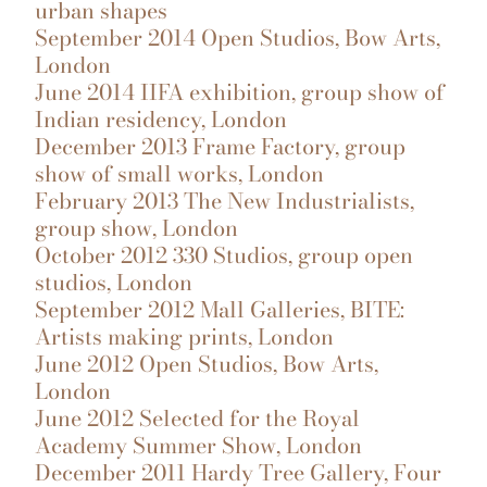
urban shapes
September 2014 Open Studios, Bow Arts,
London
June 2014 IIFA exhibition, group show of
Indian residency, London
December 2013 Frame Factory, group
show of small works, London
February 2013 The New Industrialists,
group show, London
October 2012 330 Studios, group open
studios, London
September 2012 Mall Galleries, BITE:
Artists making prints, London
June 2012 Open Studios, Bow Arts,
London
June 2012 Selected for the Royal
Academy Summer Show, London
December 2011 Hardy Tree Gallery, Four