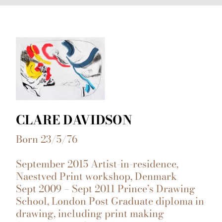
CLARE DAVIDSON
Born 23/5/76
September 2015 Artist-in-residence,
Naestved Print workshop, Denmark
Sept 2009 – Sept 2011 Prince’s Drawing
School, London Post Graduate diploma in
drawing, including print making