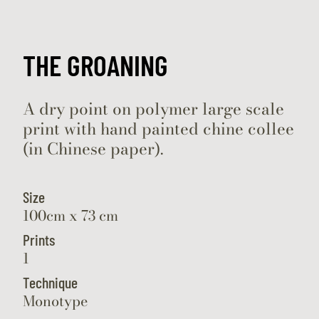
THE GROANING
A dry point on polymer large scale
print with hand painted chine collee
(in Chinese paper).
Size
100cm x 73 cm
Prints
1
Technique
Monotype