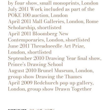
by four show, small monoprints, London
July 2011 Work included as part of the
POKE 100 auction, London
April 2011 Mall Galleries, London, Rome
Scholarship, shortlisted
April 2011 Bloomberg New
Contemporaries, London, shortlisted
June 2011 Threadneedle Art Prize,
London, shortlisted
September 2010 Drawing Year final show,
Prince’s Drawing School
August 2010 Brunel Museum, London,
group show Drawing the Thames
April 2009 Redchurch pop up gallery,
London, group show Drawn Together