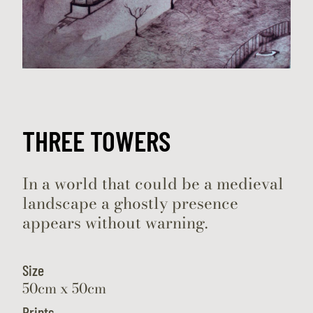
THREE TOWERS
In a world that could be a medieval
landscape a ghostly presence
appears without warning.
Size
50cm x 50cm
Prints