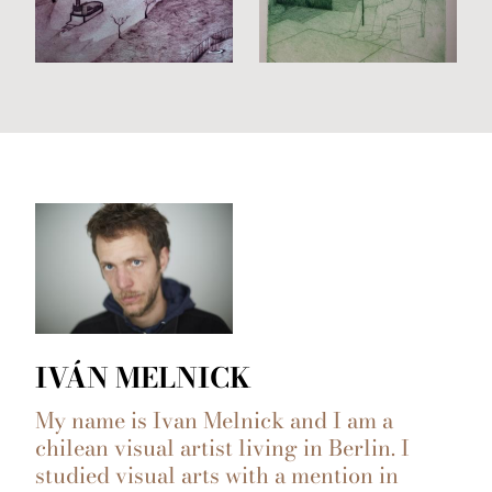
IVÁN MELNICK
My name is Ivan Melnick and I am a
chilean visual artist living in Berlin. I
studied visual arts with a mention in