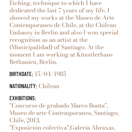
Etching, technique to which I have
dedicated the last 7 years of my life. I
showed my works at the Museo de Arte
Contemporaneo de Chile, at the Chilean
Embassy in Berlin and also I won special
recognition as an artist at the
(Municipalidad) of Santiago. At the
moment I am working at Künstlerhaus
Bethanien, Berlin.
15/04/1985
BIRTHDATE:
Chilean
NATIONALITY:
EXHIBITIONS:
"Concurso de grabado Marco Bonta",
Museo de arte Contemporaneo, Santiago,
Chile, 2013,
"Exposición colectiva",Galería Abraxas,