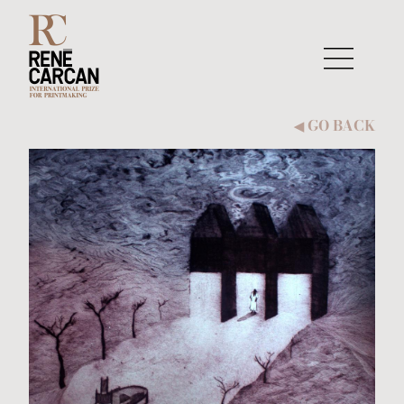
Skip to content
GO BACK
◀︎