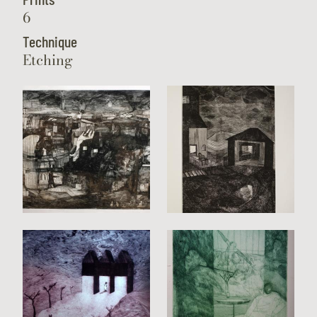
6
Technique
Etching