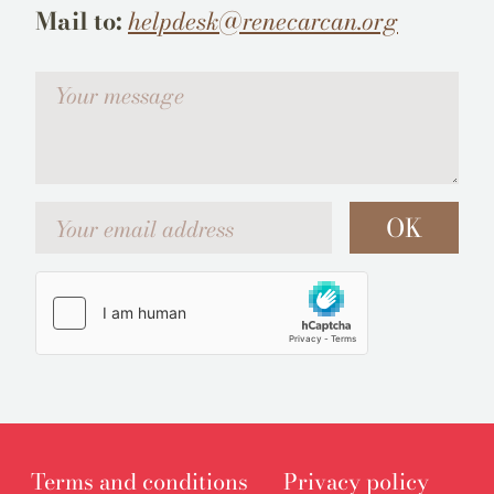
Mail to:
helpdesk@renecarcan.org
Votre message
Your email address
OK
Terms and conditions
Privacy policy