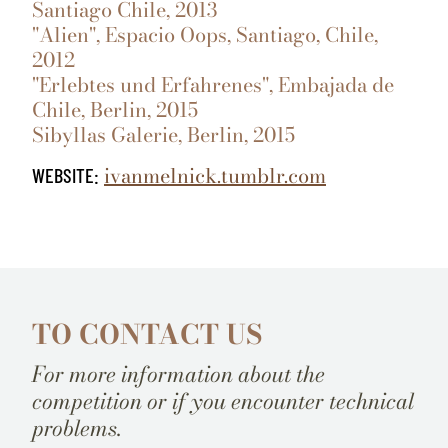
Santiago Chile, 2013
"Alien", Espacio Oops, Santiago, Chile,
2012
"Erlebtes und Erfahrenes", Embajada de
Chile, Berlin, 2015
Sibyllas Galerie, Berlin, 2015
ivanmelnick.tumblr.com
WEBSITE:
TO CONTACT US
For more information about the
competition or if you encounter technical
problems.