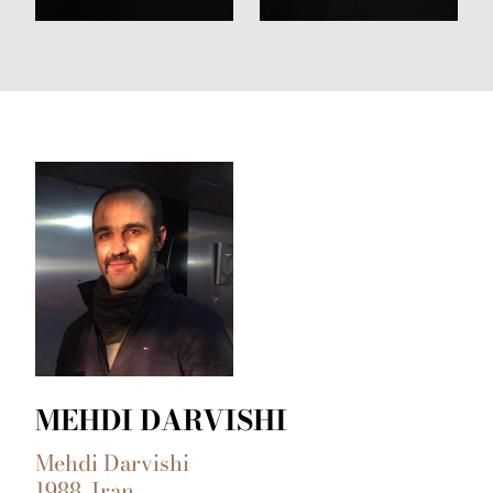
MEHDI DARVISHI
Mehdi Darvishi
1988, Iran