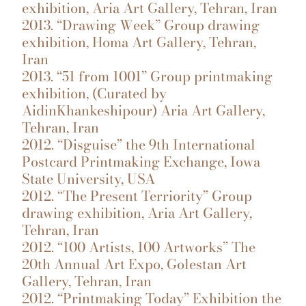
exhibition, Aria Art Gallery, Tehran, Iran
2013. “Drawing Week” Group drawing
exhibition, Homa Art Gallery, Tehran,
Iran
2013. “51 from 1001” Group printmaking
exhibition, (Curated by
AidinKhankeshipour) Aria Art Gallery,
Tehran, Iran
2012. “Disguise” the 9th International
Postcard Printmaking Exchange, Iowa
State University, USA
2012. “The Present Terriority” Group
drawing exhibition, Aria Art Gallery,
Tehran, Iran
2012. “100 Artists, 100 Artworks” The
20th Annual Art Expo, Golestan Art
Gallery, Tehran, Iran
2012. “Printmaking Today” Exhibition the