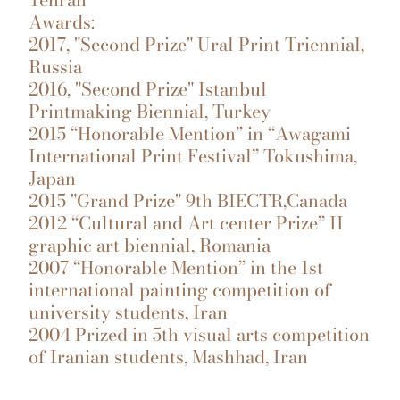
Awards:
2017, "Second Prize" Ural Print Triennial,
Russia
2016, "Second Prize" Istanbul
Printmaking Biennial, Turkey
2015 “Honorable Mention” in “Awagami
International Print Festival” Tokushima,
Japan
2015 "Grand Prize" 9th BIECTR,Canada
2012 “Cultural and Art center Prize” II
graphic art biennial, Romania
2007 “Honorable Mention” in the 1st
international painting competition of
university students, Iran
2004 Prized in 5th visual arts competition
of Iranian students, Mashhad, Iran