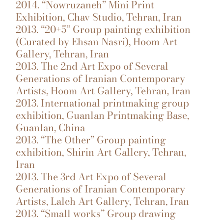
2014. “Nowruzaneh” Mini Print
Exhibition, Chav Studio, Tehran, Iran
2013. “20+5” Group painting exhibition
(Curated by Ehsan Nasri), Hoom Art
Gallery, Tehran, Iran
2013. The 2nd Art Expo of Several
Generations of Iranian Contemporary
Artists, Hoom Art Gallery, Tehran, Iran
2013. International printmaking group
exhibition, Guanlan Printmaking Base,
Guanlan, China
2013. “The Other” Group painting
exhibition, Shirin Art Gallery, Tehran,
Iran
2013. The 3rd Art Expo of Several
Generations of Iranian Contemporary
Artists, Laleh Art Gallery, Tehran, Iran
2013. “Small works” Group drawing