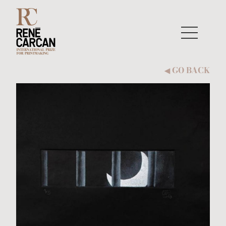
Skip to content
GO BACK
◀︎