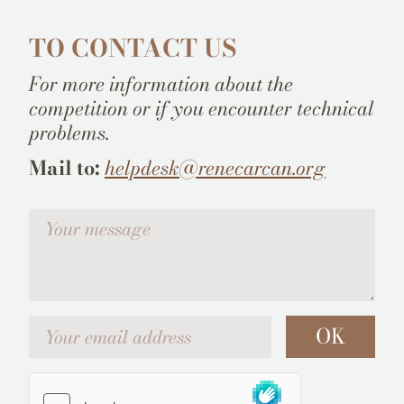
TO CONTACT US
For more information about the
competition or if you encounter technical
problems.
Mail to:
helpdesk@renecarcan.org
Votre message
Your email address
OK