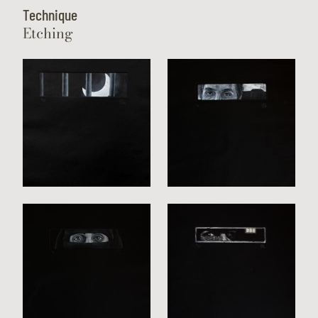
Technique
Etching