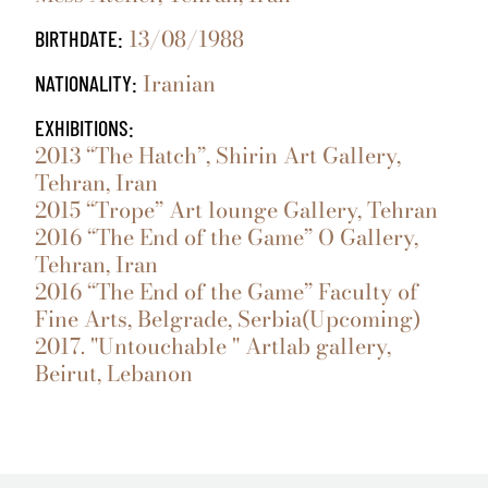
13/08/1988
BIRTHDATE:
Iranian
NATIONALITY:
EXHIBITIONS:
2013 “The Hatch”, Shirin Art Gallery,
Tehran, Iran
2015 “Trope” Art lounge Gallery, Tehran
2016 “The End of the Game” O Gallery,
Tehran, Iran
2016 “The End of the Game” Faculty of
Fine Arts, Belgrade, Serbia(Upcoming)
2017. "Untouchable " Artlab gallery,
Beirut, Lebanon