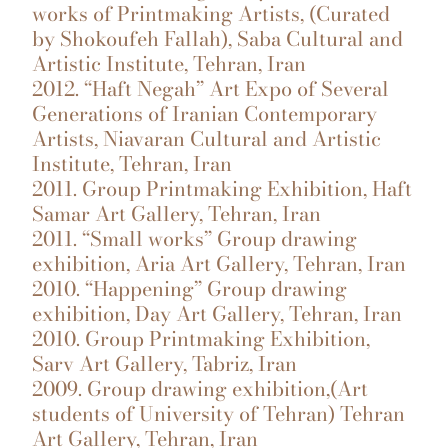
works of Printmaking Artists, (Curated
by Shokoufeh Fallah), Saba Cultural and
Artistic Institute, Tehran, Iran
2012. “Haft Negah” Art Expo of Several
Generations of Iranian Contemporary
Artists, Niavaran Cultural and Artistic
Institute, Tehran, Iran
2011. Group Printmaking Exhibition, Haft
Samar Art Gallery, Tehran, Iran
2011. “Small works” Group drawing
exhibition, Aria Art Gallery, Tehran, Iran
2010. “Happening” Group drawing
exhibition, Day Art Gallery, Tehran, Iran
2010. Group Printmaking Exhibition,
Sarv Art Gallery, Tabriz, Iran
2009. Group drawing exhibition,(Art
students of University of Tehran) Tehran
Art Gallery, Tehran, Iran