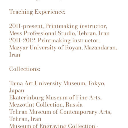
Teaching Experience:
2011-present, Printmaking instructor,
Mess Professional Studio, Tehran, Iran
2011-2012. Printmaking instructor,
Mazyar University of Royan, Mazandaran,
Iran
Collections:
Tama Art University Museum, Tokyo,
Japan
Ekaterinburg Museum of Fine Arts,
Mezzotint Collection, Russia
Tehran Museum of Contemporary Arts,
Tehran, Iran
Museum of Engraving Collection -