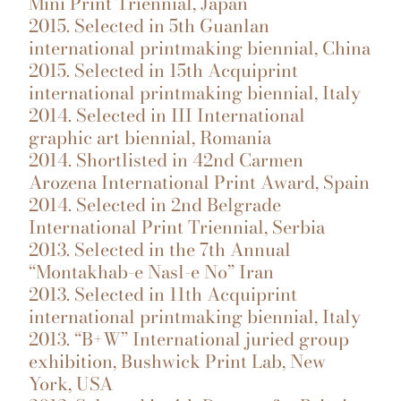
Mini Print Triennial, Japan
2015. Selected in 5th Guanlan
international printmaking biennial, China
2015. Selected in 15th Acquiprint
international printmaking biennial, Italy
2014. Selected in III International
graphic art biennial, Romania
2014. Shortlisted in 42nd Carmen
Arozena International Print Award, Spain
2014. Selected in 2nd Belgrade
International Print Triennial, Serbia
2013. Selected in the 7th Annual
“Montakhab-e Nasl-e No” Iran
2013. Selected in 11th Acquiprint
international printmaking biennial, Italy
2013. “B+W” International juried group
exhibition, Bushwick Print Lab, New
York, USA