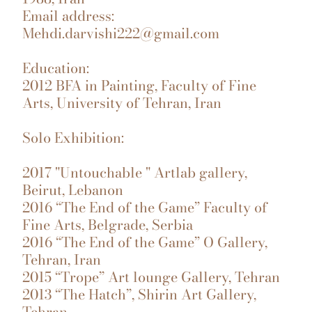
Email address:
Mehdi.darvishi222@gmail.com
Education:
2012 BFA in Painting, Faculty of Fine
Arts, University of Tehran, Iran
Solo Exhibition:
2017 "Untouchable " Artlab gallery,
Beirut, Lebanon
2016 “The End of the Game” Faculty of
Fine Arts, Belgrade, Serbia
2016 “The End of the Game” O Gallery,
Tehran, Iran
2015 “Trope” Art lounge Gallery, Tehran
2013 “The Hatch”, Shirin Art Gallery,
Tehran