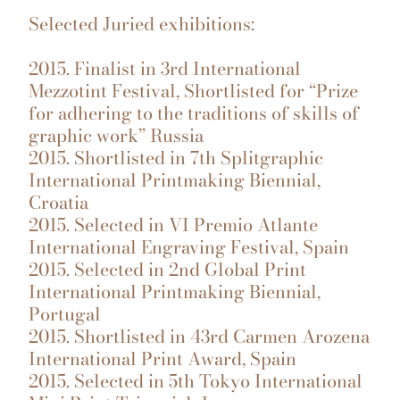
Selected Juried exhibitions:
2015. Finalist in 3rd International
Mezzotint Festival, Shortlisted for “Prize
for adhering to the traditions of skills of
graphic work” Russia
2015. Shortlisted in 7th Splitgraphic
International Printmaking Biennial,
Croatia
2015. Selected in VI Premio Atlante
International Engraving Festival, Spain
2015. Selected in 2nd Global Print
International Printmaking Biennial,
Portugal
2015. Shortlisted in 43rd Carmen Arozena
International Print Award, Spain
2015. Selected in 5th Tokyo International