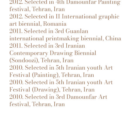
2012. Selected in 4th Damounfar Painting
festival, Tehran, Iran
2012. Selected in II International graphic
art biennial, Romania
2011. Selected in 3rd Guanlan
international printmaking biennial, China
2011. Selected in 3rd Iranian
Contemporary Drawing Biennial
(Sondoozi), Tehran, Iran
2010. Selected in 5th Iranian youth Art
Festival (Painting), Tehran, Iran
2010. Selected in 5th Iranian youth Art
Festival (Drawing), Tehran, Iran
2010. Selected in 3rd Damounfar Art
festival, Tehran, Iran