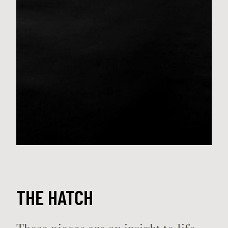
THE HATCH