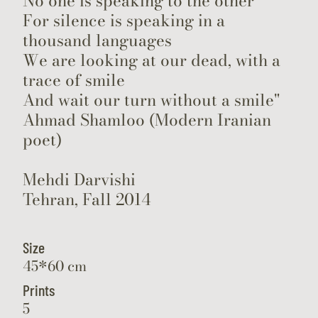
No one is speaking to the other
For silence is speaking in a
thousand languages
We are looking at our dead, with a
trace of smile
And wait our turn without a smile"
Ahmad Shamloo (Modern Iranian
poet)
Mehdi Darvishi
Tehran, Fall 2014
Size
45*60 cm
Prints
5