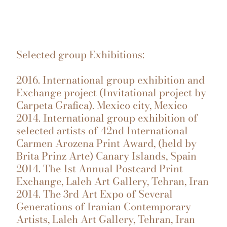
Selected group Exhibitions:
2016. International group exhibition and
Exchange project (Invitational project by
Carpeta Grafica). Mexico city, Mexico
2014. International group exhibition of
selected artists of 42nd International
Carmen Arozena Print Award, (held by
Brita Prinz Arte) Canary Islands, Spain
2014. The 1st Annual Postcard Print
Exchange, Laleh Art Gallery, Tehran, Iran
2014. The 3rd Art Expo of Several
Generations of Iranian Contemporary
Artists, Laleh Art Gallery, Tehran, Iran