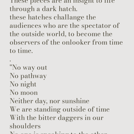
These pieces are an insight to life
through a dark hatch.
these hatches challange the
audiences who are the spectator of
the outside world, to become the
observers of the onlooker from time
to time.
.
"No way out
No pathway
No night
No moon
Neither day, nor sunshine
We are standing outside of time
With the bitter daggers in our
shoulders