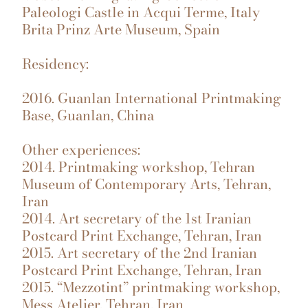
Paleologi Castle in Acqui Terme, Italy
Brita Prinz Arte Museum, Spain
Residency:
2016. Guanlan International Printmaking
Base, Guanlan, China
Other experiences:
2014. Printmaking workshop, Tehran
Museum of Contemporary Arts, Tehran,
Iran
2014. Art secretary of the 1st Iranian
Postcard Print Exchange, Tehran, Iran
2015. Art secretary of the 2nd Iranian
Postcard Print Exchange, Tehran, Iran
2015. “Mezzotint” printmaking workshop,
Mess Atelier, Tehran, Iran