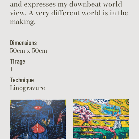
and expresses my downbeat world
view. A very different world is in the
making.
Dimensions
50cm x 50cm
Tirage
1
Technique
Linogravure