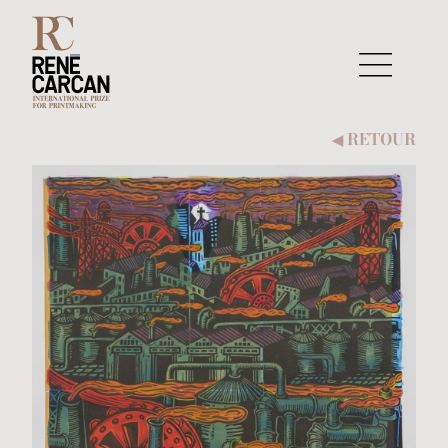
Aller au contenu
RETOUR
◀︎