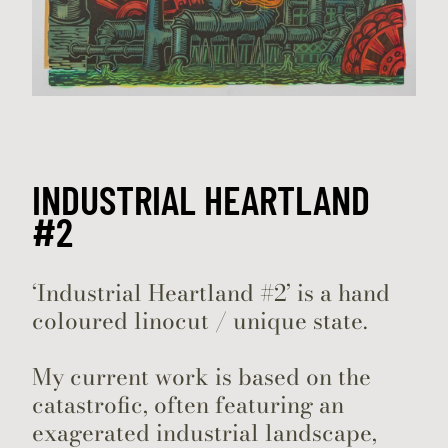
INDUSTRIAL HEARTLAND
#2
‘Industrial Heartland #2’ is a hand
coloured linocut / unique state.
My current work is based on the
catastrofic, often featuring an
exagerated industrial landscape,