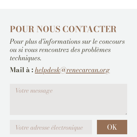
POUR NOUS CONTACTER
Pour plus d'informations sur le concours
ou si vous rencontrez des problèmes
techniques.
Mail à :
helpdesk@renecarcan.org
Votre message
Votre adresse électronique
OK