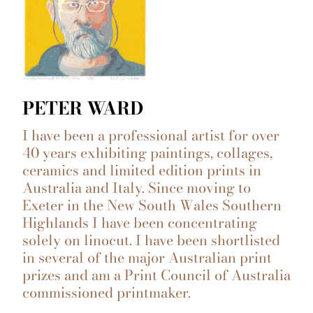
PETER WARD
I have been a professional artist for over
40 years exhibiting paintings, collages,
ceramics and limited edition prints in
Australia and Italy. Since moving to
Exeter in the New South Wales Southern
Highlands I have been concentrating
solely on linocut. I have been shortlisted
in several of the major Australian print
prizes and am a Print Council of Australia
commissioned printmaker.