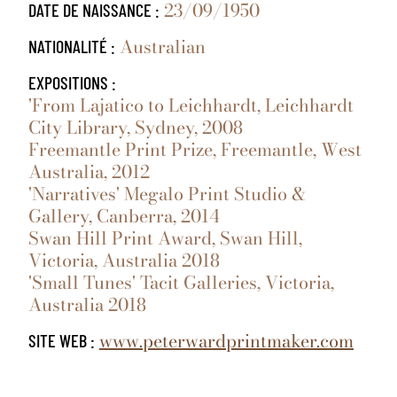
23/09/1950
DATE DE NAISSANCE :
Australian
NATIONALITÉ :
EXPOSITIONS :
'From Lajatico to Leichhardt, Leichhardt
City Library, Sydney, 2008
Freemantle Print Prize, Freemantle, West
Australia, 2012
'Narratives' Megalo Print Studio &
Gallery, Canberra, 2014
Swan Hill Print Award, Swan Hill,
Victoria, Australia 2018
'Small Tunes' Tacit Galleries, Victoria,
Australia 2018
www.peterwardprintmaker.com
SITE WEB :