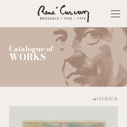
Skip to content
Catalogue of
WORKS
GO BACK
◀︎