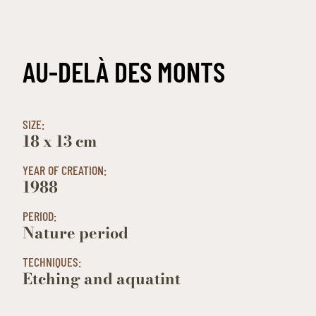
AU-DELÀ DES MONTS
SIZE:
18 x 13 cm
YEAR OF CREATION:
1988
PERIOD:
Nature period
TECHNIQUES:
Etching and aquatint