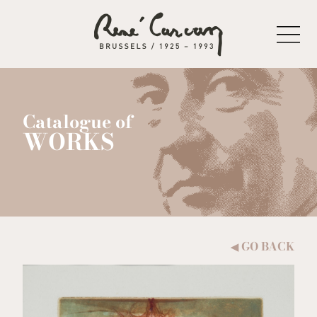
Skip to content
Catalogue of
WORKS
GO BACK
◀︎