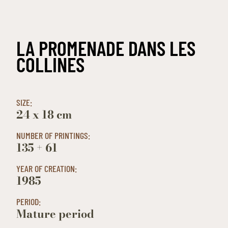
LA PROMENADE DANS LES
COLLINES
SIZE:
24 x 18 cm
NUMBER OF PRINTINGS:
135 + 61
YEAR OF CREATION:
1985
PERIOD:
Mature period